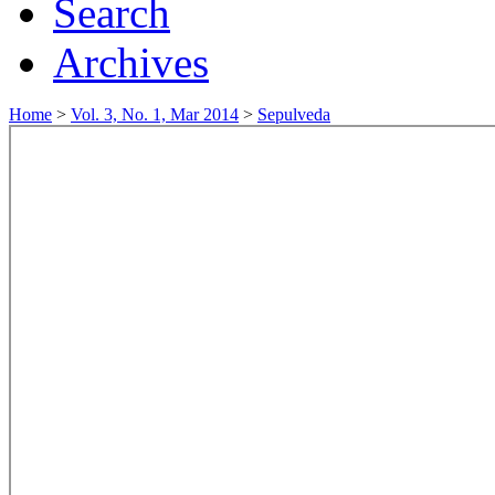
Search
Archives
Home
>
Vol. 3, No. 1, Mar 2014
>
Sepulveda