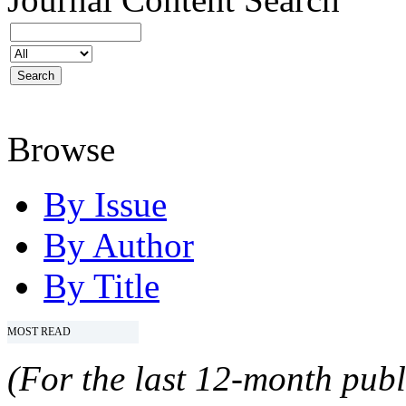
Browse
By Issue
By Author
By Title
MOST READ
(For the last 12-month publ