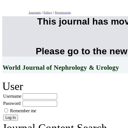
Journals
|
Policy
|
Permission
This journal has mo
Please go to the new
World Journal of Nephrology & Urology
User
Username
Password
Remember me
Journal Content
Search