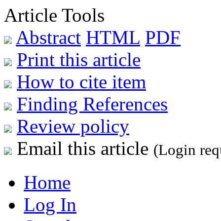
Article Tools
Abstract
HTML
PDF
Print this article
How to cite item
Finding References
Review policy
Email this article
(Login req
Home
Log In