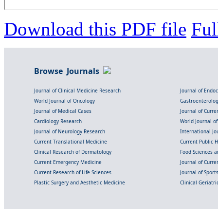
Download this PDF file
Ful
Browse Journals
Journal of Clinical Medicine Research
Journal of Endo
World Journal of Oncology
Gastroenterolo
Journal of Medical Cases
Journal of Curre
Cardiology Research
World Journal o
Journal of Neurology Research
International Jou
Current Translational Medicine
Current Public 
Clinical Research of Dermatology
Food Sciences an
Current Emergency Medicine
Journal of Curr
Current Research of Life Sciences
Journal of Spor
Plastic Surgery and Aesthetic Medicine
Clinical Geriatr