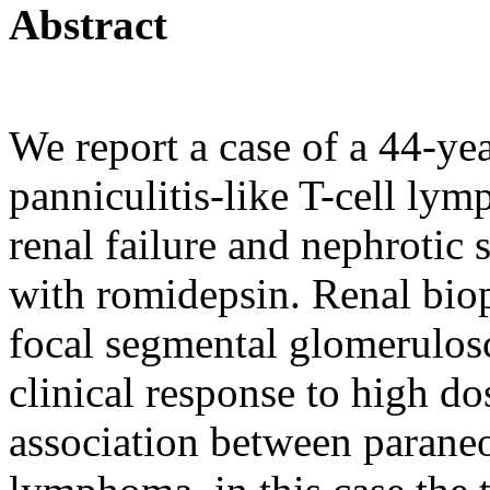
Abstract
We report a case of a 44-ye
panniculitis-like T-cell l
renal failure and nephrotic
with romidepsin. Renal biop
focal segmental glomerulos
clinical response to high do
association between parane