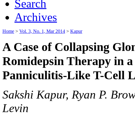
Search
Archives
Home
>
Vol. 3, No. 1, Mar 2014
>
Kapur
A Case of Collapsing Glo
Romidepsin Therapy in a
Panniculitis-Like T-Cel
Sakshi Kapur, Ryan P. Brow
Levin