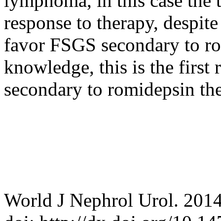
lymphoma, in this case the 
response to therapy, despit
favor FSGS secondary to ro
knowledge, this is the first
secondary to romidepsin th
World J Nephrol Urol. 2014