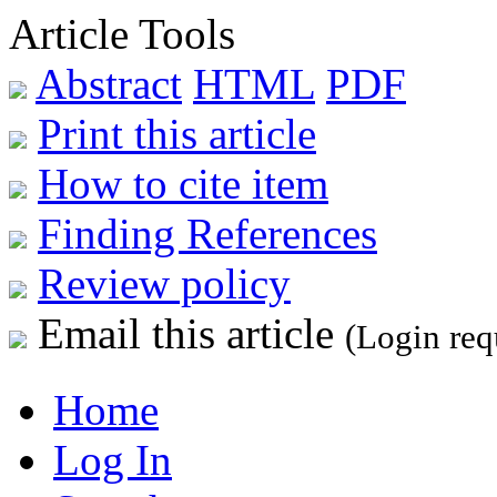
Article Tools
Abstract
HTML
PDF
Print this article
How to cite item
Finding References
Review policy
Email this article
(Login req
Home
Log In