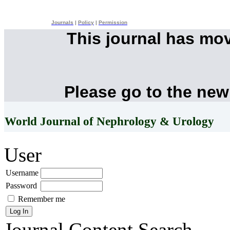
Journals
|
Policy
|
Permission
This journal has mo
Please go to the new
World Journal of Nephrology & Urology
User
Username
Password
Remember me
Journal Content
Search