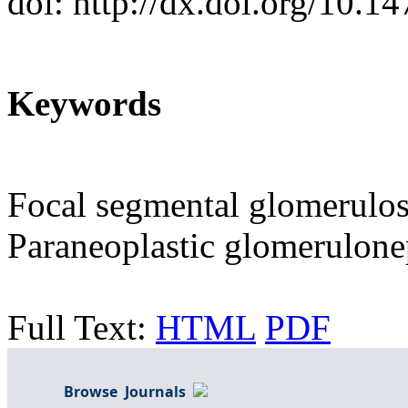
doi: http://dx.doi.org/10.
Keywords
Focal segmental glomerulos
Paraneoplastic glomerulone
Full Text:
HTML
PDF
Browse Journals