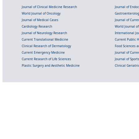
Journal of Clinical Medicine Research
Journal of Endo
World Journal of Oncology
Gastroenterolo
Journal of Medical Cases
Journal of Curre
Cardiology Research
World Journal o
Journal of Neurology Research
International Jou
Current Translational Medicine
Current Public 
Clinical Research of Dermatology
Food Sciences an
Current Emergency Medicine
Journal of Curr
Current Research of Life Sciences
Journal of Spor
Plastic Surgery and Aesthetic Medicine
Clinical Geriatr