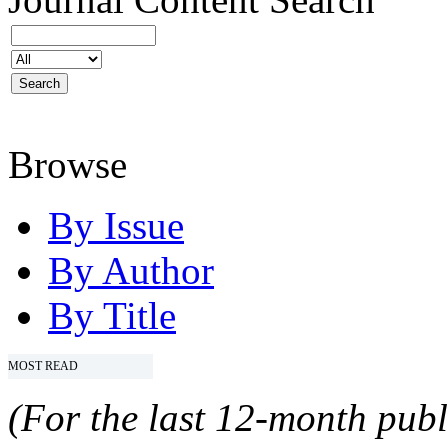
Browse
By Issue
By Author
By Title
MOST READ
(For the last 12-month publ