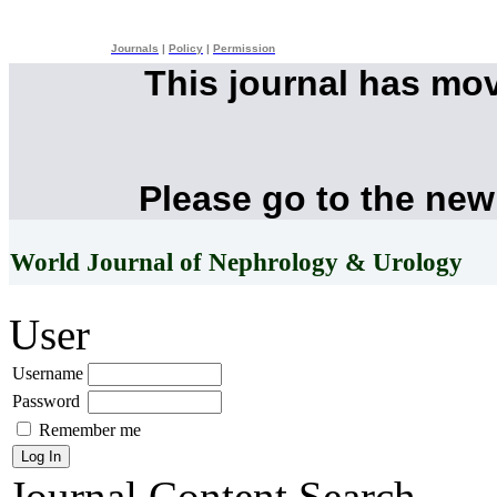
Journals
|
Policy
|
Permission
This journal has mo
Please go to the new
World Journal of Nephrology & Urology
User
Username
Password
Remember me
Journal Content
Search