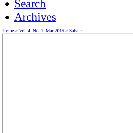
Search
Archives
Home
>
Vol. 4, No. 1, Mar 2015
>
Sabale