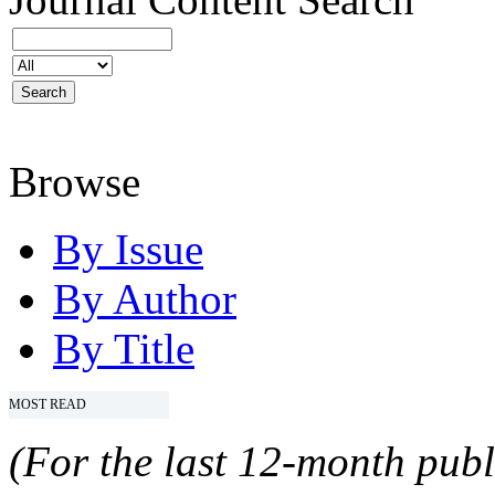
Browse
By Issue
By Author
By Title
MOST READ
(For the last 12-month publ