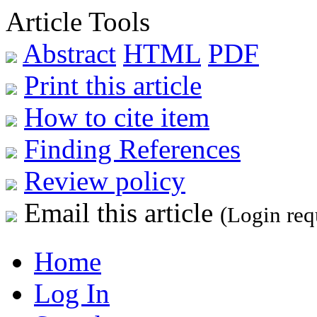
Article Tools
Abstract
HTML
PDF
Print this article
How to cite item
Finding References
Review policy
Email this article
(Login req
Home
Log In