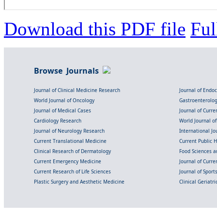
Download this PDF file
Ful
Browse Journals
Journal of Clinical Medicine Research
Journal of Endo
World Journal of Oncology
Gastroenterolo
Journal of Medical Cases
Journal of Curre
Cardiology Research
World Journal o
Journal of Neurology Research
International Jou
Current Translational Medicine
Current Public 
Clinical Research of Dermatology
Food Sciences an
Current Emergency Medicine
Journal of Curr
Current Research of Life Sciences
Journal of Spor
Plastic Surgery and Aesthetic Medicine
Clinical Geriatr