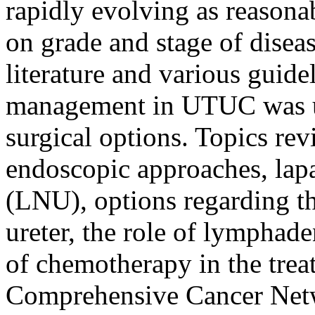
rapidly evolving as reasona
on grade and stage of diseas
literature and various guid
management in UTUC was un
surgical options. Topics re
endoscopic approaches, lap
(LNU), options regarding t
ureter, the role of lymphad
of chemotherapy in the tre
Comprehensive Cancer Ne