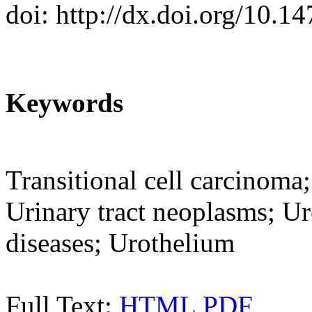
doi: http://dx.doi.org/10.
Keywords
Transitional cell carcinoma
Urinary tract neoplasms; Ur
diseases; Urothelium
Full Text:
HTML
PDF