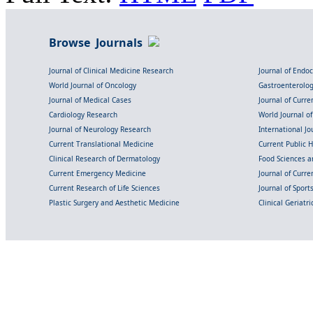
Browse Journals
Journal of Clinical Medicine Research
Journal of Endo
World Journal of Oncology
Gastroenterolo
Journal of Medical Cases
Journal of Curre
Cardiology Research
World Journal o
Journal of Neurology Research
International Jou
Current Translational Medicine
Current Public 
Clinical Research of Dermatology
Food Sciences an
Current Emergency Medicine
Journal of Curr
Current Research of Life Sciences
Journal of Spor
Plastic Surgery and Aesthetic Medicine
Clinical Geriatr