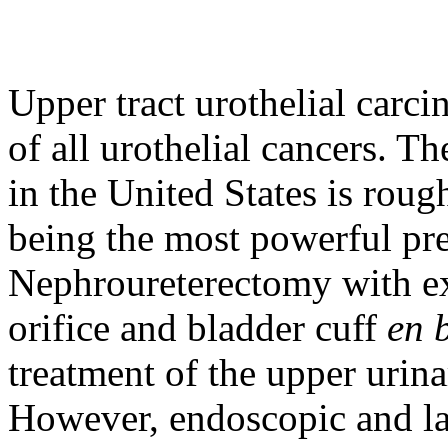
Upper tract urothelial car
of all urothelial cancers. Th
in the United States is rou
being the most powerful pre
Nephroureterectomy with exci
orifice and bladder cuff
en 
treatment of the upper urinar
However, endoscopic and la