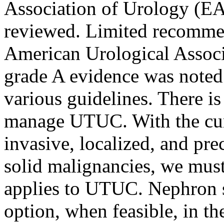
Association of Urology (EA
reviewed. Limited recommen
American Urological Associ
grade A evidence was noted 
various guidelines. There i
manage UTUC. With the cur
invasive, localized, and prec
solid malignancies, we must
applies to UTUC. Nephron sp
option, when feasible, in t