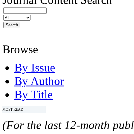
Browse
By Issue
By Author
By Title
MOST READ
(For the last 12-month publ