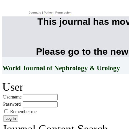
Journals
|
Policy
|
Permission
This journal has mo
Please go to the new
World Journal of Nephrology & Urology
User
Username
Password
Remember me
Journal Content
Search