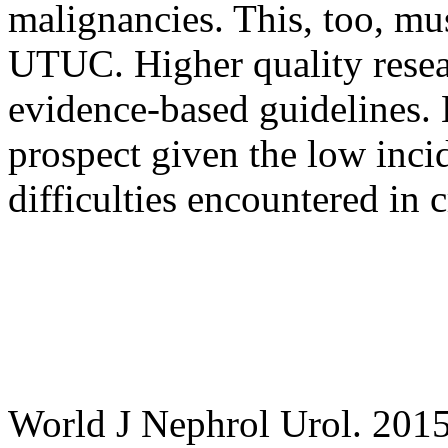
malignancies. This, too, m
UTUC. Higher quality resear
evidence-based guidelines. 
prospect given the low inc
difficulties encountered in 
World J Nephrol Urol. 201