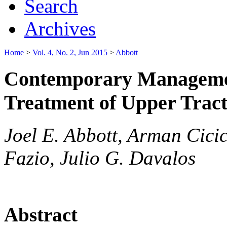
Search
Archives
Home
>
Vol. 4, No. 2, Jun 2015
>
Abbott
Contemporary Managemen
Treatment of Upper Tract
Joel E. Abbott, Arman Cici
Fazio, Julio G. Davalos
Abstract