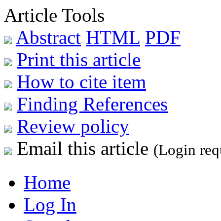
Article Tools
Abstract
HTML
PDF
Print this article
How to cite item
Finding References
Review policy
Email this article
(Login req
Home
Log In