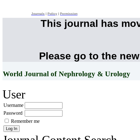
Journals
|
Policy
|
Permission
This journal has mo
Please go to the new
World Journal of Nephrology & Urology
User
Username
Password
Remember me
Journal Content
Search