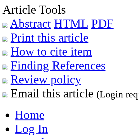
Article Tools
Abstract
HTML
PDF
Print this article
How to cite item
Finding References
Review policy
Email this article
(Login req
Home
Log In