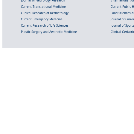
Journal of Neurology Research
International Jou
Current Translational Medicine
Current Public 
Clinical Research of Dermatology
Food Sciences an
Current Emergency Medicine
Journal of Curr
Current Research of Life Sciences
Journal of Spor
Plastic Surgery and Aesthetic Medicine
Clinical Geriatr