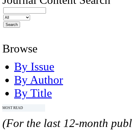
Browse
By Issue
By Author
By Title
MOST READ
(For the last 12-month publ