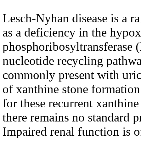
Lesch-Nyhan disease is a rar
as a deficiency in the hypo
phosphoribosyltransferase
nucleotide recycling pathw
commonly present with uric a
of xanthine stone formation
for these recurrent xanthine
there remains no standard pr
Impaired renal function is o