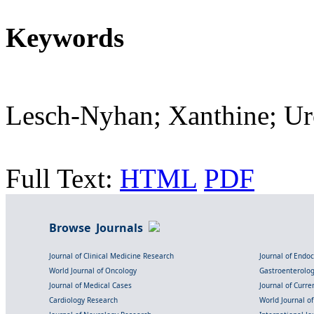
Keywords
Lesch-Nyhan; Xanthine; Ur
Full Text:
HTML
PDF
Browse Journals
Journal of Clinical Medicine Research
Journal of Endo
World Journal of Oncology
Gastroenterolo
Journal of Medical Cases
Journal of Curre
Cardiology Research
World Journal o