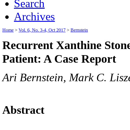
Search
Archives
Home
>
Vol. 6, No. 3-4, Oct 2017
>
Bernstein
Recurrent Xanthine Ston
Patient: A Case Report
Ari Bernstein, Mark C. Lisz
Abstract