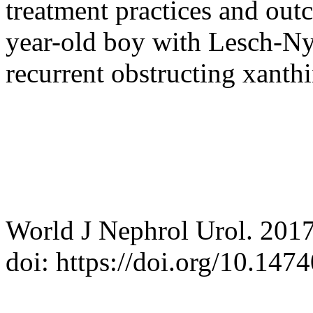
treatment practices and out
year-old boy with Lesch-Ny
recurrent obstructing xanthi
World J Nephrol Urol. 2017
doi: https://doi.org/10.14