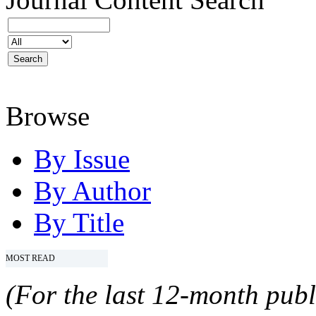
Browse
By Issue
By Author
By Title
MOST READ
(For the last 12-month publ