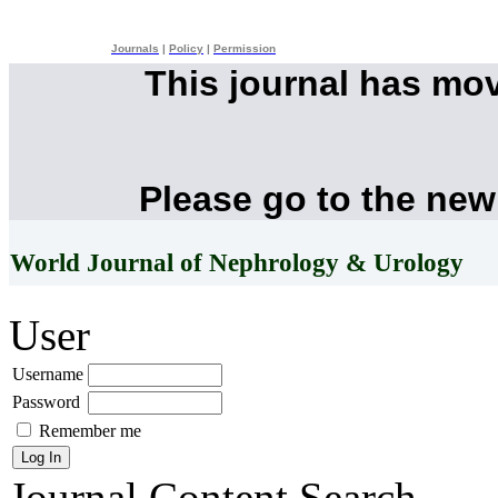
Journals
|
Policy
|
Permission
This journal has mo
Please go to the new
World Journal of Nephrology & Urology
User
Username
Password
Remember me
Journal Content
Search