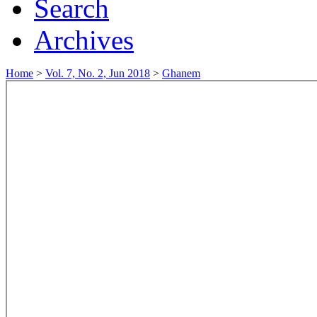
Search
Archives
Home
>
Vol. 7, No. 2, Jun 2018
>
Ghanem