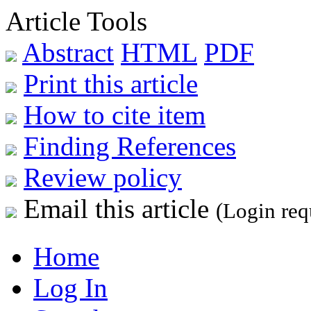
Article Tools
Abstract
HTML
PDF
Print this article
How to cite item
Finding References
Review policy
Email this article
(Login req
Home
Log In