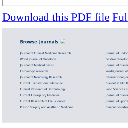
Download this PDF file
Ful
Browse Journals
Journal of Clinical Medicine Research
Journal of Endo
World Journal of Oncology
Gastroenterolo
Journal of Medical Cases
Journal of Curre
Cardiology Research
World Journal o
Journal of Neurology Research
International Jou
Current Translational Medicine
Current Public 
Clinical Research of Dermatology
Food Sciences an
Current Emergency Medicine
Journal of Curr
Current Research of Life Sciences
Journal of Spor
Plastic Surgery and Aesthetic Medicine
Clinical Geriatr