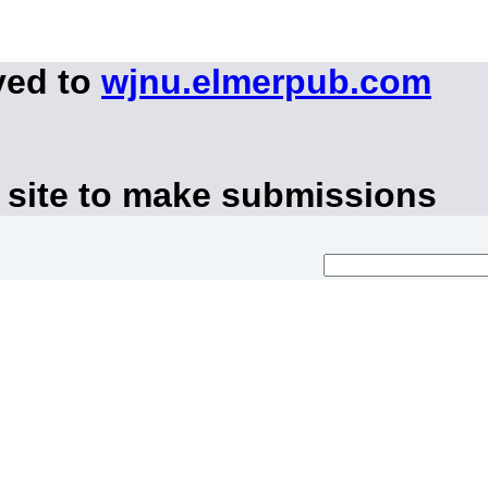
ved to
wjnu.elmerpub.com
 site to make submissions