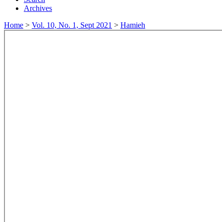
Archives
Home
>
Vol. 10, No. 1, Sept 2021
>
Hamieh