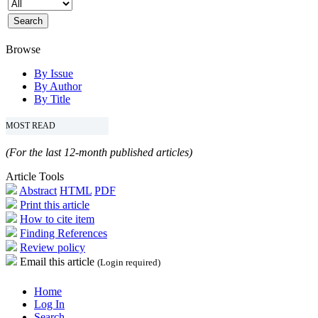
Browse
By Issue
By Author
By Title
MOST READ
(For the last 12-month published articles)
Article Tools
Abstract
HTML
PDF
Print this article
How to cite item
Finding References
Review policy
Email this article
(Login required)
Home
Log In
Search