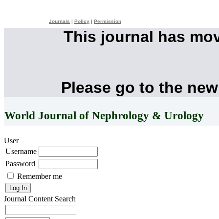
Journals
|
Policy
|
Permission
This journal has mo
Please go to the new
World Journal of Nephrology & Urology
User
Username
Password
Remember me
Journal Content
Search