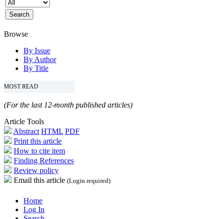
Browse
By Issue
By Author
By Title
MOST READ
(For the last 12-month published articles)
Article Tools
Abstract
HTML
PDF
Print this article
How to cite item
Finding References
Review policy
Email this article
(Login required)
Home
Log In
Search