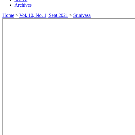
Archives
Home
>
Vol. 10, No. 1, Sept 2021
>
Srinivasa