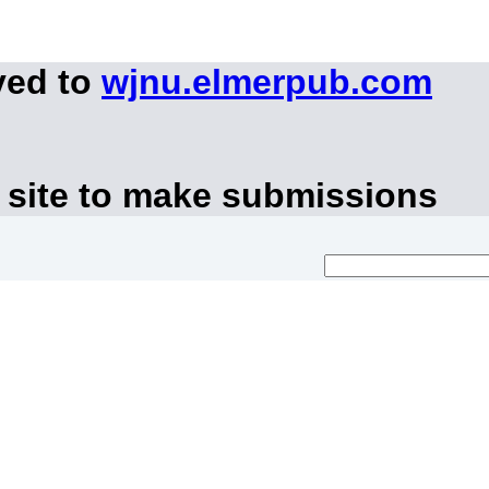
ved to
wjnu.elmerpub.com
 site to make submissions