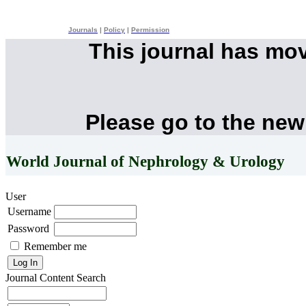
Journals
|
Policy
|
Permission
This journal has mo
Please go to the new
World Journal of Nephrology & Urology
User
Username
Password
Remember me
Journal Content
Search