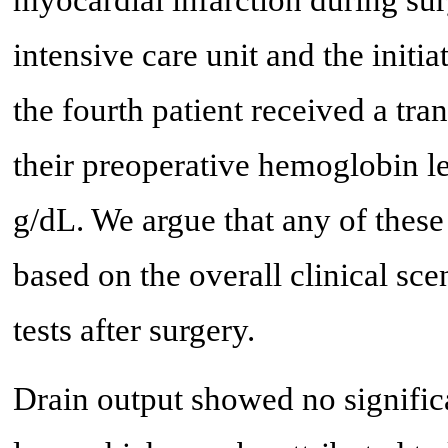
myocardial infarction during surg
intensive care unit and the initia
the fourth patient received a tr
their preoperative hemoglobin l
g/dL. We argue that any of these
based on the overall clinical sc
tests after surgery.
Drain output showed no significa