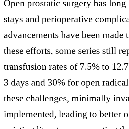
Open prostatic surgery has long
stays and perioperative complica
advancements have been made to
these efforts, some series still r
transfusion rates of 7.5% to 12
3 days and 30% for open radical
these challenges, minimally inv
implemented, leading to better 