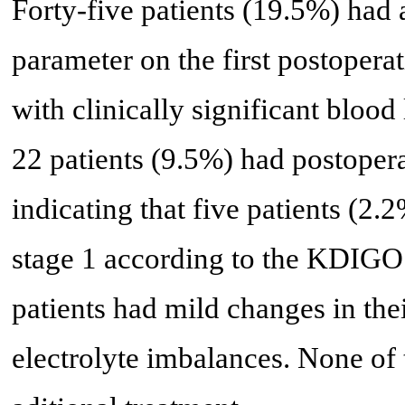
Forty-five patients (19.5%) had 
parameter on the first postopera
with clinically significant blood
22 patients (9.5%) had postoper
indicating that five patients (2
stage 1 according to the KDIGO 
patients had mild changes in thei
electrolyte imbalances. None of