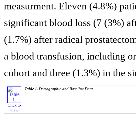
measurment. Eleven (4.8%) patie
significant blood loss (7 (3%) a
(1.7%) after radical prostatecto
a blood transfusion, including o
cohort and three (1.3%) in the 
Table 1.
Demographic and Baseline Data
Click to
view