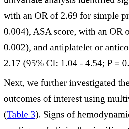
with an OR of 2.69 for simple p
0.004), ASA score, with an OR o
0.002), and antiplatelet or anti
2.17 (95% CI: 1.04 - 4.54; P = 0
Next, we further investigated the
outcomes of interest using multiv
(
Table 3
). Signs of hemodynamic