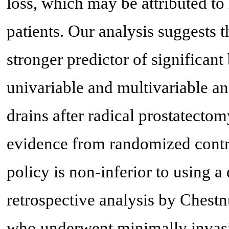
loss, which may be attributed to 
patients. Our analysis suggests t
stronger predictor of significant
univariable and multivariable ana
drains after radical prostatect
evidence from randomized control
policy is non-inferior to using a 
retrospective analysis by Chestn
who underwent minimally invasi