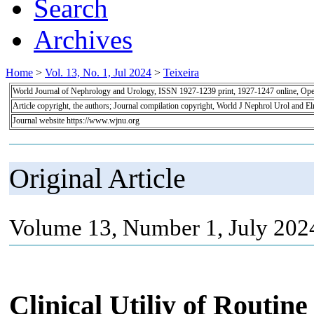
Search
Archives
Home
>
Vol. 13, No. 1, Jul 2024
>
Teixeira
World Journal of Nephrology and Urology, ISSN 1927-1239 print, 1927-1247 online, Op
Article copyright, the authors; Journal compilation copyright, World J Nephrol Urol and E
Journal website https://www.wjnu.org
Original Article
Volume 13, Number 1, July 202
Clinical Utiliy of Routin