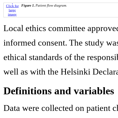
Figure 1.
Patient flow diagram.
Click for
large
image
Local ethics committee approved
informed consent. The study wa
ethical standards of the responsi
well as with the Helsinki Declar
Definitions and variables
Data were collected on patient c