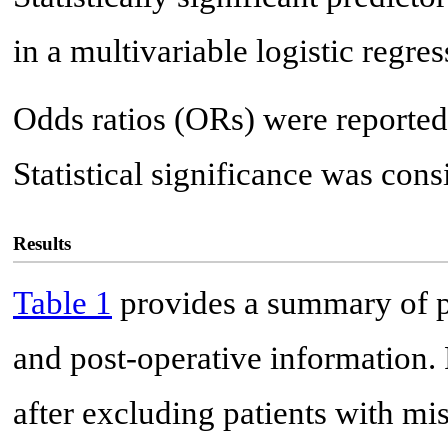
in a multivariable logistic regr
Odds ratios (ORs) were reported
Statistical significance was cons
Results
Table 1
provides a summary of pat
and post-operative information. 
after excluding patients with m