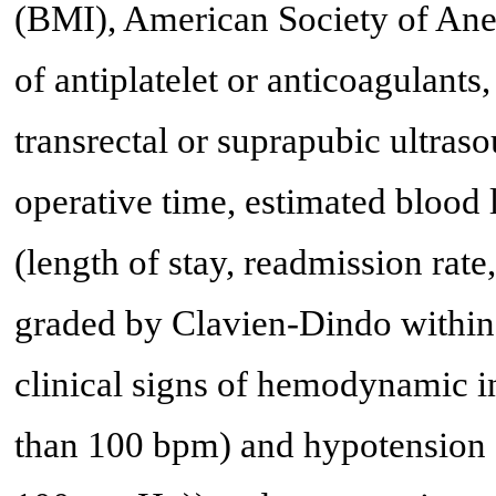
(BMI), American Society of Ane
of antiplatelet or anticoagulant
transrectal or suprapubic ultraso
operative time, estimated blood 
(length of stay, readmission rate
graded by Clavien-Dindo within 
clinical signs of hemodynamic in
than 100 bpm) and hypotension (