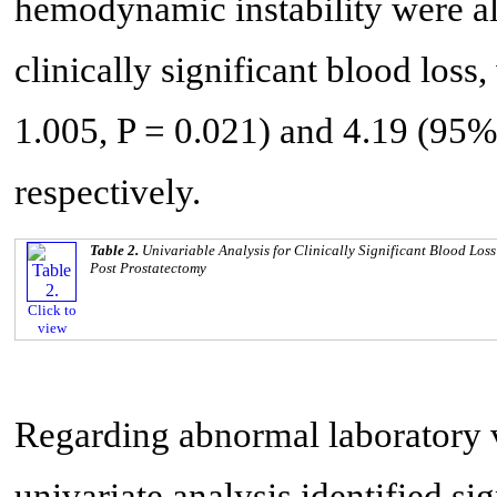
hemodynamic instability were als
clinically significant blood loss
1.005, P = 0.021) and 4.19 (95% 
respectively.
Table 2.
Univariable Analysis for Clinically Significant Blood Los
Post Prostatectomy
Click to
view
Regarding abnormal laboratory v
univariate analysis identified sig