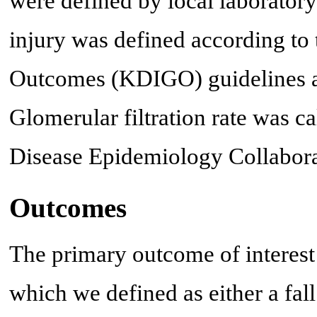
were defined by local laborator
injury was defined according to
Outcomes (KDIGO) guidelines as
Glomerular filtration rate was 
Disease Epidemiology Collabor
Outcomes
The primary outcome of interest 
which we defined as either a fal