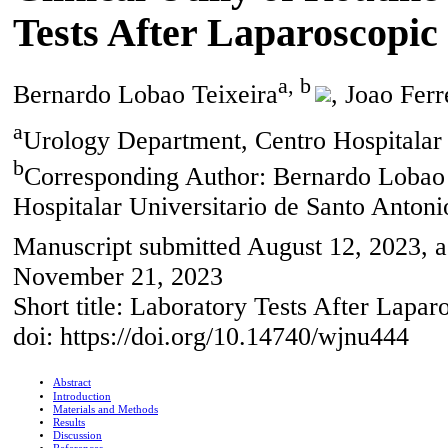
Tests After Laparoscopic
a, b
Bernardo Lobao Teixeira
, Joao Ferr
a
Urology Department, Centro Hospitalar U
b
Corresponding Author: Bernardo Lobao 
Hospitalar Universitario de Santo Antonio
Manuscript submitted August 12, 2023, a
November 21, 2023
Short title: Laboratory Tests After Lapar
doi: https://doi.org/10.14740/wjnu444
Abstract
Introduction
Materials and Methods
Results
Discussion