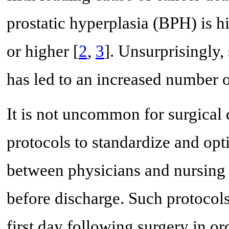
prostatic hyperplasia (BPH) is h
or higher [
2
,
3
]. Unsurprisingly
has led to an increased number of
It is not uncommon for surgical
protocols to standardize and opt
between physicians and nursing s
before discharge. Such protocols
first day following surgery in or