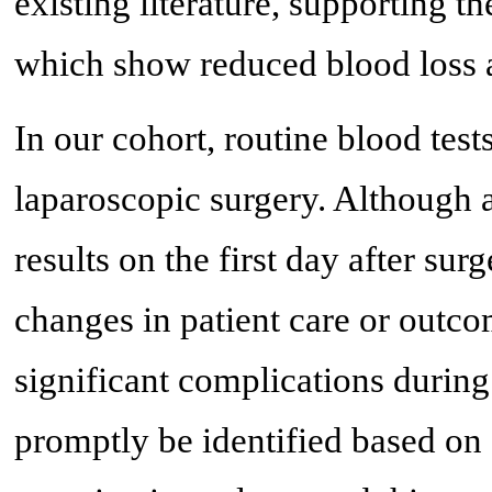
existing literature, supporting t
which show reduced blood loss an
In our cohort, routine blood tests
laparoscopic surgery. Although 
results on the first day after sur
changes in patient care or outc
significant complications during
promptly be identified based on s