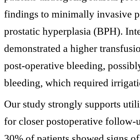
findings to minimally invasive p
prostatic hyperplasia (BPH). Inte
demonstrated a higher transfusion
post-operative bleeding, possibl
bleeding, which required irrigati
Our study strongly supports util
for closer postoperative follow-
30% of patients showed signs of