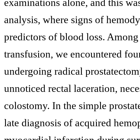
examinations alone, and this was
analysis, where signs of hemody
predictors of blood loss. Among
transfusion, we encountered four 
undergoing radical prostatectomy
unnoticed rectal laceration, nec
colostomy. In the simple prostat
late diagnosis of acquired hemop