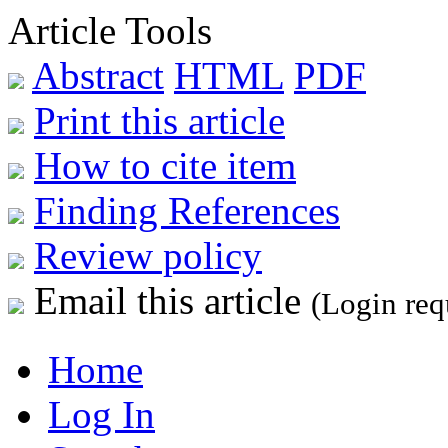
Article Tools
Abstract
HTML
PDF
Print this article
How to cite item
Finding References
Review policy
Email this article
(Login req
Home
Log In