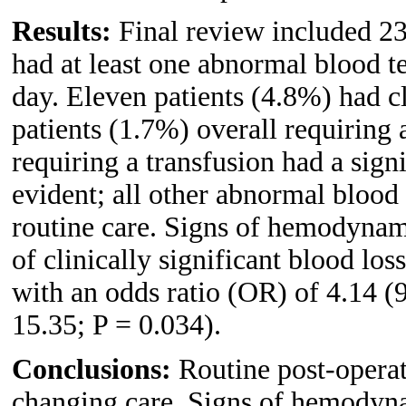
Results:
Final review included 23
had at least one abnormal blood te
day. Eleven patients (4.8%) had cl
patients (1.7%) overall requiring 
requiring a transfusion had a sign
evident; all other abnormal blood
routine care. Signs of hemodynami
of clinically significant blood los
with an odds ratio (OR) of 4.14 (
15.35; P = 0.034).
Conclusions:
Routine post-operat
changing care. Signs of hemodyna