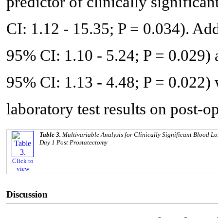
predictor of clinically significa
CI: 1.12 - 15.35; P = 0.034). Ad
95% CI: 1.10 - 5.24; P = 0.029)
95% CI: 1.13 - 4.48; P = 0.022)
laboratory test results on post-o
Table 3.
Multivariable Analysis for Clinically Significant Blood L
Day 1 Post Prostatectomy
Click to
view
Discussion