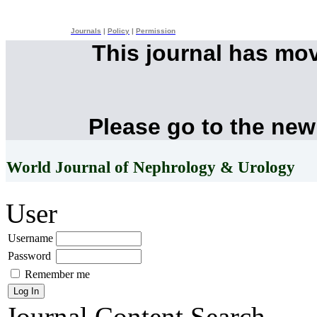
Journals
|
Policy
|
Permission
This journal has mo
Please go to the new
World Journal of Nephrology & Urology
User
Username
Password
Remember me
Journal Content
Search