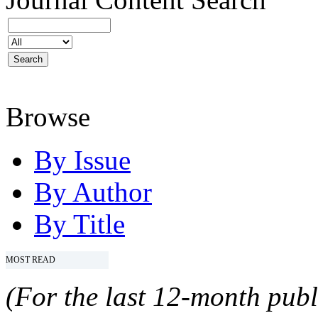
Browse
By Issue
By Author
By Title
MOST READ
(For the last 12-month publ