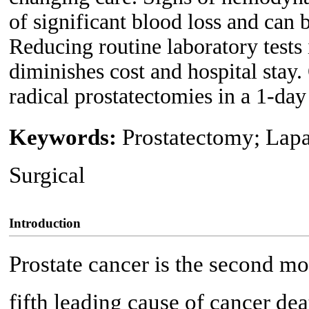
of significant blood loss and can b
Reducing routine laboratory tests
diminishes cost and hospital stay.
radical prostatectomies in a 1-day
Keywords:
Prostatectomy; Lapa
Surgical
Introduction
Prostate cancer is the second m
fifth leading cause of cancer dea