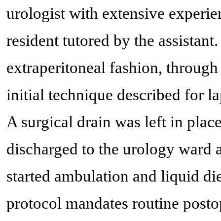
urologist with extensive experie
resident tutored by the assistan
extraperitoneal fashion, through 
initial technique described for l
A surgical drain was left in plac
discharged to the urology ward a
started ambulation and liquid d
protocol mandates routine postop