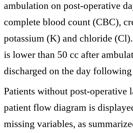
ambulation on post-operative da
complete blood count (CBC), cre
potassium (K) and chloride (Cl).
is lower than 50 cc after ambulat
discharged on the day following 
Patients without post-operative 
patient flow diagram is displaye
missing variables, as summarized