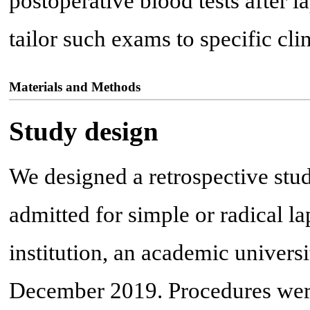
postoperative blood tests after l
tailor such exams to specific clin
Materials and Methods
Study design
We designed a retrospective stud
admitted for simple or radical l
institution, an academic univers
December 2019. Procedures were