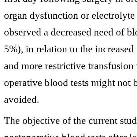
organ dysfunction or electrolyte
observed a decreased need of blo
5%), in relation to the increase
and more restrictive transfusion 
operative blood tests might not b
avoided.
The objective of the current stud