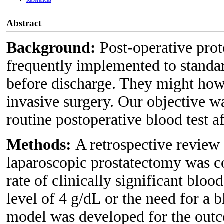
References
Abstract
Background:
Post-operative prot
frequently implemented to standar
before discharge. They might how
invasive surgery. Our objective was
routine postoperative blood test a
Methods:
A retrospective review
laparoscopic prostatectomy was 
rate of clinically significant blo
level of 4 g/dL or the need for a b
model was developed for the outco