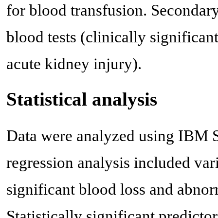
for blood transfusion. Secondar
blood tests (clinically significan
acute kidney injury).
Statistical analysis
Data were analyzed using IBM SP
regression analysis included varia
significant blood loss and abnor
Statistically significant predict