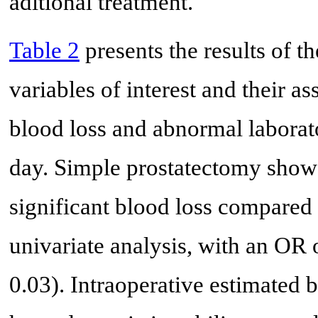
aditional treatment.
Table 2
presents the results of th
variables of interest and their as
blood loss and abnormal laborato
day. Simple prostatectomy showed
significant blood loss compared 
univariate analysis, with an OR 
0.03). Intraoperative estimated b