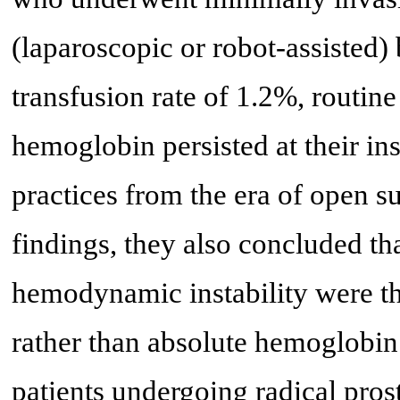
(laparoscopic or robot-assisted
transfusion rate of 1.2%, routin
hemoglobin persisted at their ins
practices from the era of open su
findings, they also concluded t
hemodynamic instability were the
rather than absolute hemoglobin 
patients undergoing radical pros