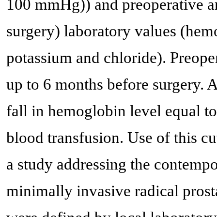
100 mmHg)) and preoperative and
surgery) laboratory values (hem
potassium and chloride). Preoper
up to 6 months before surgery.
fall in hemoglobin level equal to
blood transfusion. Use of this c
a study addressing the contemp
minimally invasive radical pros