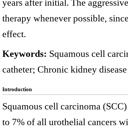
years after initial. The aggressiv
therapy whenever possible, since
effect.
Keywords:
Squamous cell carci
catheter; Chronic kidney disease
Introduction
Squamous cell carcinoma (SCC) o
to 7% of all urothelial cancers w