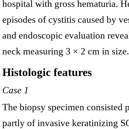
hospital with gross hematuria. H
episodes of cystitis caused by v
and endoscopic evaluation reveal
neck measuring 3 × 2 cm in size.
Histologic features
Case 1
The biopsy specimen consisted pa
partly of invasive keratinizing S