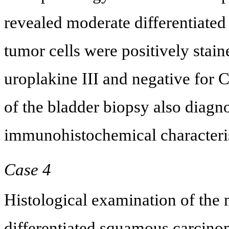
revealed moderate differentiate
tumor cells were positively stain
uroplakine III and negative for
of the bladder biopsy also diag
immunohistochemical characteris
Case 4
Histological examination of the
differentiated squamous carcino