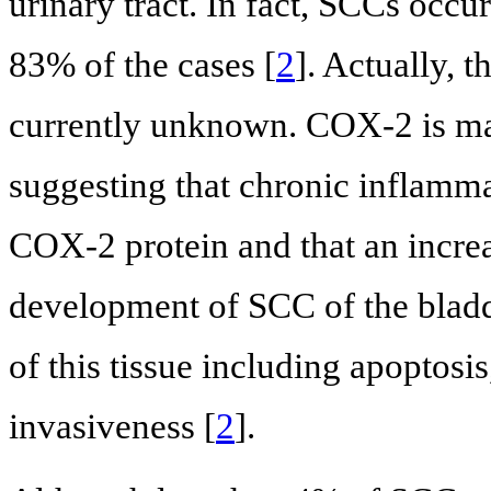
urinary tract. In fact, SCCs occu
83% of the cases [
2
]. Actually, 
currently unknown. COX-2 is ma
suggesting that chronic inflamma
COX-2 protein and that an incre
development of SCC of the bladd
of this tissue including apoptosi
invasiveness [
2
].