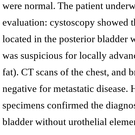
were normal. The patient underwe
evaluation: cystoscopy showed t
located in the posterior bladder
was suspicious for locally advan
fat). CT scans of the chest, and b
negative for metastatic disease.
specimens confirmed the diagnos
bladder without urothelial eleme