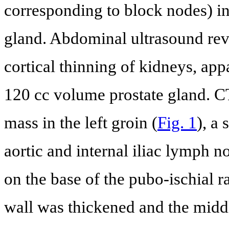
corresponding to block nodes) in 
gland. Abdominal ultrasound rev
cortical thinning of kidneys, app
120 cc volume prostate gland. C
mass in the left groin (
Fig. 1
), a 
aortic and internal iliac lymph no
on the base of the pubo-ischial 
wall was thickened and the middl