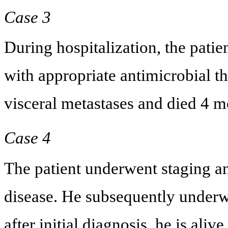
Case 3
During hospitalization, the patie
with appropriate antimicrobial t
visceral metastases and died 4 mo
Case 4
The patient underwent staging 
disease. He subsequently underw
after initial diagnosis, he is aliv