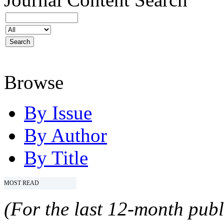
Browse
By Issue
By Author
By Title
MOST READ
(For the last 12-month publ