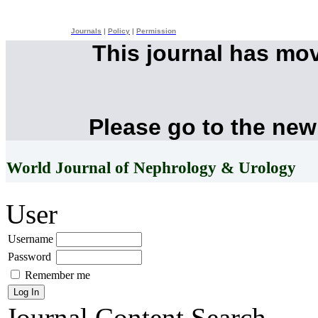
Journals
|
Policy
|
Permission
This journal has mo
Please go to the new
World Journal of Nephrology & Urology
User
Username
Password
Remember me
Journal Content
Search