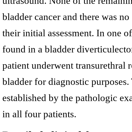
ultrasound. None of the remainin
bladder cancer and there was no 
their initial assessment. In one o
found in a bladder diverticulec
patient underwent transurethral r
bladder for diagnostic purposes
established by the pathologic exa
in all four patients.