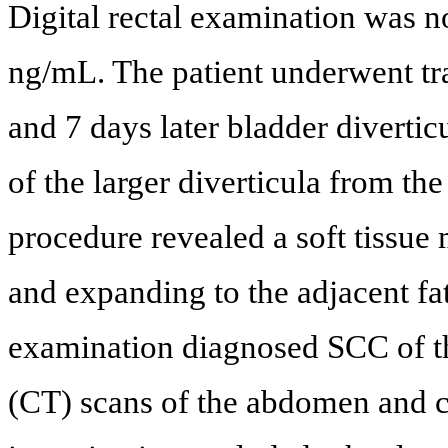
Digital rectal examination was 
ng/mL. The patient underwent tra
and 7 days later bladder divertic
of the larger diverticula from th
procedure revealed a soft tissue 
and expanding to the adjacent fa
examination diagnosed SCC of 
(CT) scans of the abdomen and c