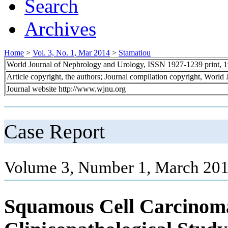
Search
Archives
Home
>
Vol. 3, No. 1, Mar 2014
>
Stamatiou
World Journal of Nephrology and Urology, ISSN 1927-1239 print, 
Article copyright, the authors; Journal compilation copyright, World
Journal website http://www.wjnu.org
Case Report
Volume 3, Number 1, March 201
Squamous Cell Carcinoma