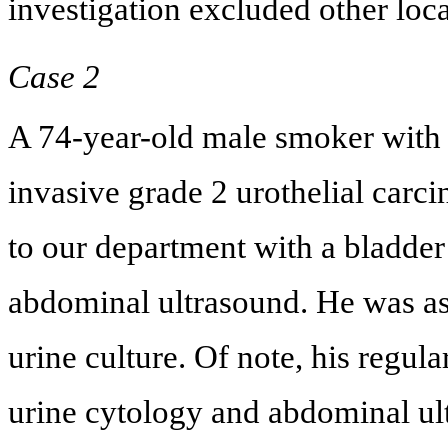
investigation excluded other loca
Case 2
A 74-year-old male smoker with 
invasive grade 2 urothelial ca
to our department with a bladder
abdominal ultrasound. He was as
urine culture. Of note, his regu
urine cytology and abdominal ul