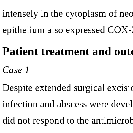
intensely in the cytoplasm of ne
epithelium also expressed COX-
Patient treatment and ou
Case 1
Despite extended surgical excisi
infection and abscess were devel
did not respond to the antimicr