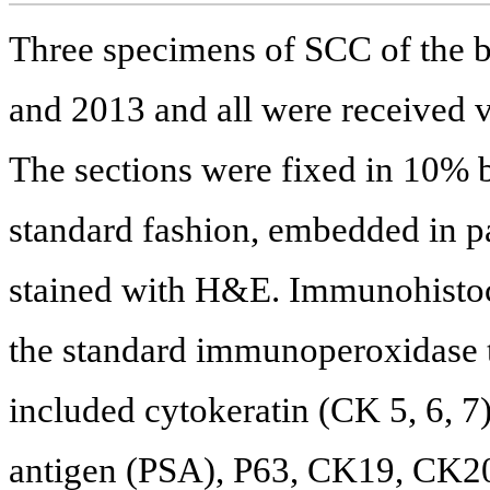
Three specimens of SCC of the 
and 2013 and all were received v
The sections were fixed in 10% b
standard fashion, embedded in pa
stained with H&E. Immunohistoc
the standard immunoperoxidase t
included cytokeratin (CK 5, 6, 7)
antigen (PSA), P63, CK19, CK2