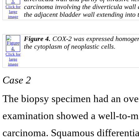
carcinoma involving the diverticula wall a
Click for
large
the adjacent bladder wall extending into t
image
Figure 4.
COX-2 was expressed homogene
the cytoplasm of neoplastic cells.
Click for
large
image
Case 2
The biopsy specimen had an over
examination showed a well-to-m
carcinoma. Squamous differentia