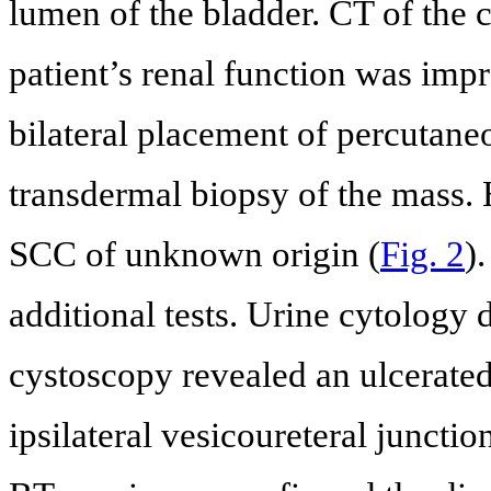
lumen of the bladder. CT of the 
patient’s renal function was impr
bilateral placement of percutan
transdermal biopsy of the mass.
SCC of unknown origin (
Fig. 2
)
additional tests. Urine cytology 
cystoscopy revealed an ulcerated 
ipsilateral vesicoureteral juncti