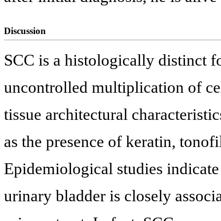
Discussion
SCC is a histologically distinct f
uncontrolled multiplication of ce
tissue architectural characteristi
as the presence of keratin, tono
Epidemiological studies indicate
urinary bladder is closely assoc