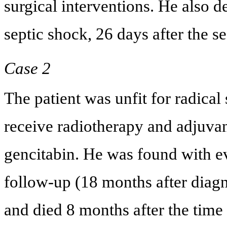
surgical interventions. He also d
septic shock, 26 days after the s
Case 2
The patient was unfit for radical
receive radiotherapy and adjuvan
gencitabin. He was found with evi
follow-up (18 months after diagn
and died 8 months after the time 