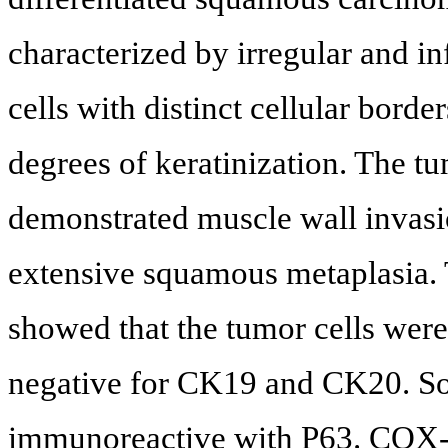
characterized by irregular and inf
cells with distinct cellular bord
degrees of keratinization. The tu
demonstrated muscle wall invasi
extensive squamous metaplasia.
showed that the tumor cells wer
negative for CK19 and CK20. So
immunoreactive with P63. COX-