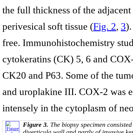
the full thickness of the adjacen
perivesical soft tissue (
Fig. 2
,
3
)
free. Immunohistochemistry stud
cytokeratins (CK) 5, 6 and COX
CK20 and P63. Some of the tumo
and uroplakine III. COX-2 was 
intensely in the cytoplasm of neop
Figure 3.
The biopsy specimen consisted 
diverticula wall and partly of invasive k