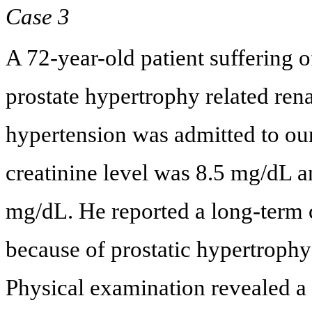
Case 3
A 72-year-old patient suffering 
prostate hypertrophy related rena
hypertension was admitted to our
creatinine level was 8.5 mg/dL a
mg/dL. He reported a long-term ca
because of prostatic hypertrophy 
Physical examination revealed a