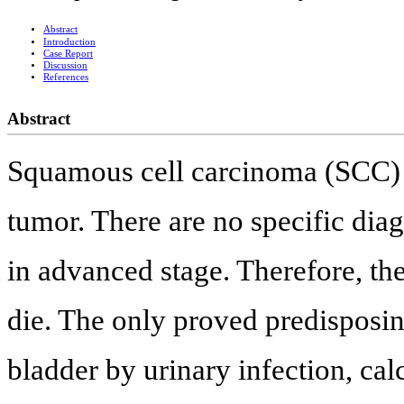
Abstract
Introduction
Case Report
Discussion
References
Abstract
Squamous cell carcinoma (SCC) of
tumor. There are no specific diag
in advanced stage. Therefore, th
die. The only proved predisposing 
bladder by urinary infection, ca