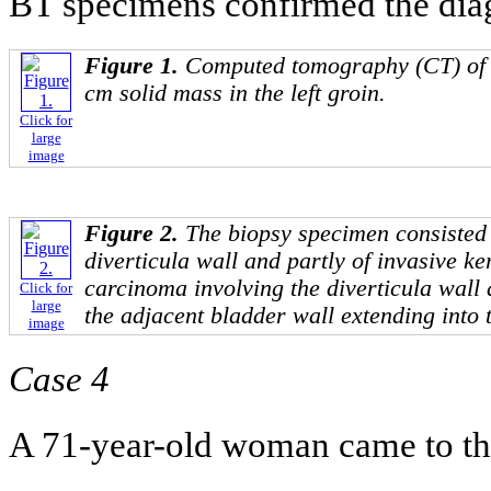
BT specimens confirmed the diag
Figure 1.
Computed tomography (CT) of
cm solid mass in the left groin.
Click for
large
image
Figure 2.
The biopsy specimen consisted 
diverticula wall and partly of invasive k
carcinoma involving the diverticula wall a
Click for
large
the adjacent bladder wall extending into t
image
Case 4
A 71-year-old woman came to th