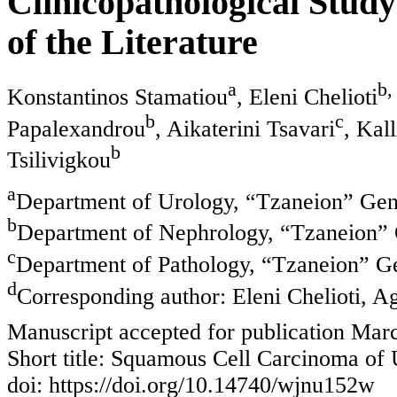
Clinicopathological Stud
of the Literature
a
b,
Konstantinos Stamatiou
, Eleni Chelioti
b
c
Papalexandrou
, Aikaterini Tsavari
, Kal
b
Tsilivigkou
a
Department of Urology, “Tzaneion” Gene
b
Department of Nephrology, “Tzaneion” G
c
Department of Pathology, “Tzaneion” Ge
d
Corresponding author: Eleni Chelioti, A
Manuscript accepted for publication Mar
Short title: Squamous Cell Carcinoma of 
doi: https://doi.org/10.14740/wjnu152w