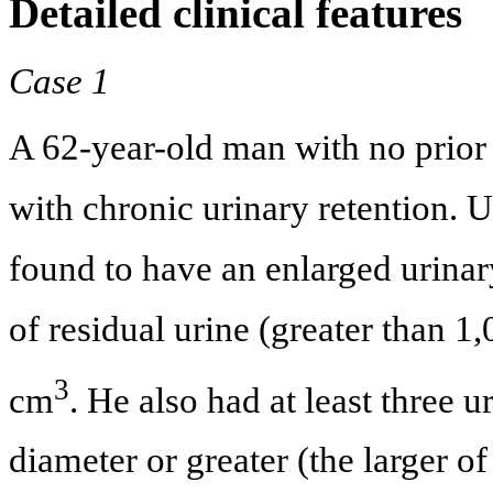
Detailed clinical features
Case 1
A 62-year-old man with no prior 
with chronic urinary retention. 
found to have an enlarged urina
of residual urine (greater than 
3
cm
. He also had at least three 
diameter or greater (the larger o