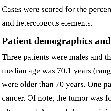
Cases were scored for the perce
and heterologous elements.
Patient demographics and 
Three patients were males and t
median age was 70.1 years (rang
were older than 70 years. One pa
cancer. Of note, the tumor was 