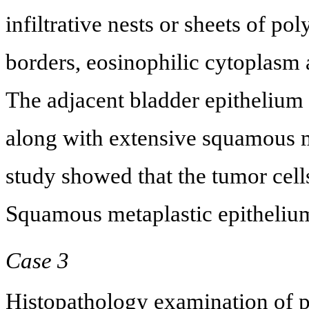
infiltrative nests or sheets of pol
borders, eosinophilic cytoplasm 
The adjacent bladder epitheliu
along with extensive squamous 
study showed that the tumor cel
Squamous metaplastic epitheliu
Case 3
Histopathology examination of 