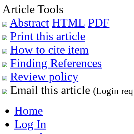
Article Tools
Abstract
HTML
PDF
Print this article
How to cite item
Finding References
Review policy
Email this article
(Login req
Home
Log In