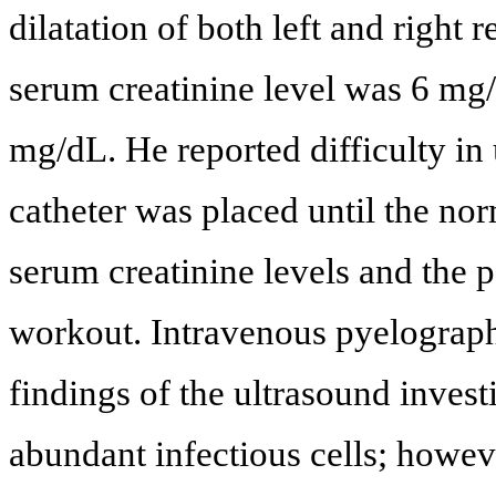
dilatation of both left and right 
serum creatinine level was 6 mg
mg/dL. He reported difficulty in 
catheter was placed until the no
serum creatinine levels and the 
workout. Intravenous pyelograp
findings of the ultrasound invest
abundant infectious cells; howev