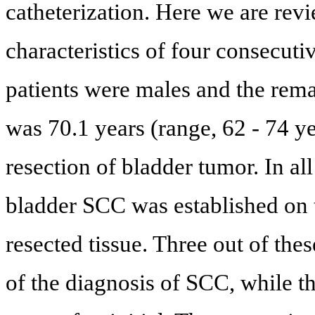
catheterization. Here we are revi
characteristics of four consecuti
patients were males and the rem
was 70.1 years (range, 62 - 74 ye
resection of bladder tumor. In all
bladder SCC was established on 
resected tissue. Three out of the
of the diagnosis of SCC, while th