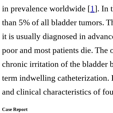
in prevalence worldwide [
1
]. In
than 5% of all bladder tumors. Th
it is usually diagnosed in advanc
poor and most patients die. The 
chronic irritation of the bladder 
term indwelling catheterization.
and clinical characteristics of fo
Case Report