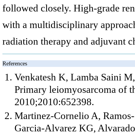
followed closely. High-grade re
with a multidisciplinary approach
radiation therapy and adjuvant 
References
Venkatesh K, Lamba Saini M, 
Primary leiomyosarcoma of th
2010;2010:652398.
Martinez-Cornelio A, Ramos-
Garcia-Alvarez KG, Alvarado