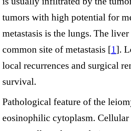
is usually infiltrated by the tum
tumors with high potential for m
metastasis is the lungs. The liv
common site of metastasis [
1
]. 
local recurrences and surgical r
survival.
Pathological feature of the leio
eosinophilic cytoplasm. Cellula