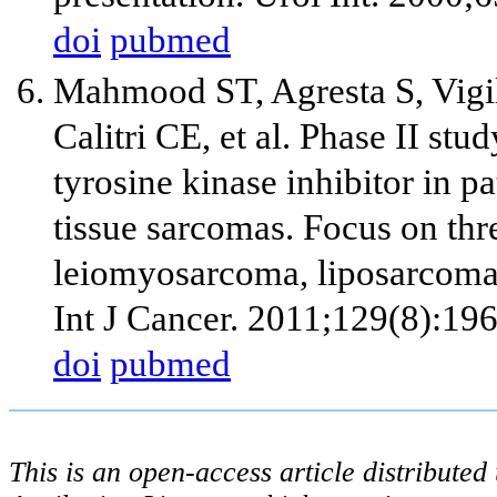
doi
pubmed
Mahmood ST, Agresta S, Vigi
Calitri CE, et al. Phase II stu
tyrosine kinase inhibitor in pa
tissue sarcomas. Focus on thre
leiomyosarcoma, liposarcoma 
Int J Cancer. 2011;129(8):19
doi
pubmed
This is an open-access article distribute