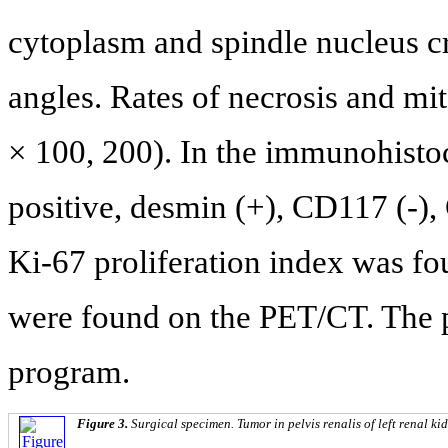
cytoplasm and spindle nucleus cr
angles. Rates of necrosis and m
× 100, 200). In the immunohis
positive, desmin (+), CD117 (-),
Ki-67 proliferation index was fo
were found on the PET/CT. The p
program.
Figure 3.
Surgical specimen. Tumor in pelvis renalis of left renal ki