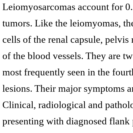
Leiomyosarcomas account for 0.8
tumors. Like the leiomyomas, th
cells of the renal capsule, pelvi
of the blood vessels. They are
most frequently seen in the fourt
lesions. Their major symptoms a
Clinical, radiological and pathol
presenting with diagnosed flank