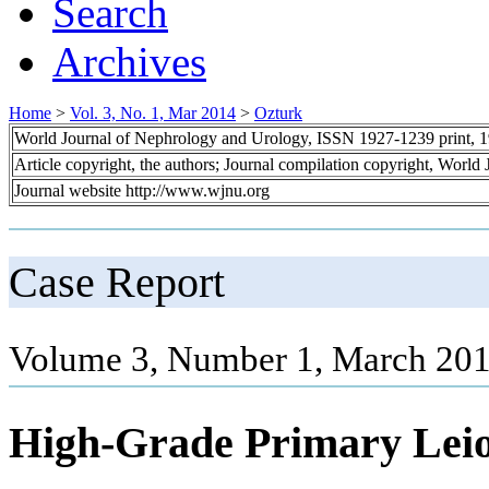
Search
Archives
Home
>
Vol. 3, No. 1, Mar 2014
>
Ozturk
World Journal of Nephrology and Urology, ISSN 1927-1239 print, 
Article copyright, the authors; Journal compilation copyright, World
Journal website http://www.wjnu.org
Case Report
Volume 3, Number 1, March 201
High-Grade Primary Lei