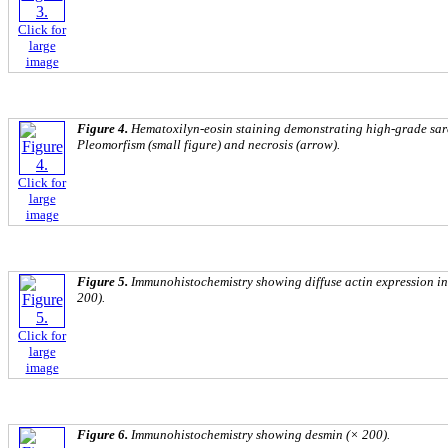
Click for
large
image
Figure 4.
Hematoxilyn-eosin staining demonstrating high-grade sar
Pleomorfism (small figure) and necrosis (arrow).
Click for
large
image
Figure 5.
Immunohistochemistry showing diffuse actin expression in
200).
Click for
large
image
Figure 6.
Immunohistochemistry showing desmin (× 200).