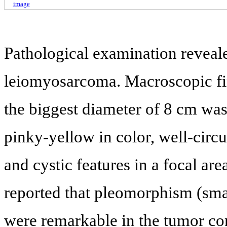
image
Pathological examination reveal
leiomyosarcoma. Macroscopic fi
the biggest diameter of 8 cm was
pinky-yellow in color, well-ci
and cystic features in a focal area
reported that pleomorphism (smal
were remarkable in the tumor con