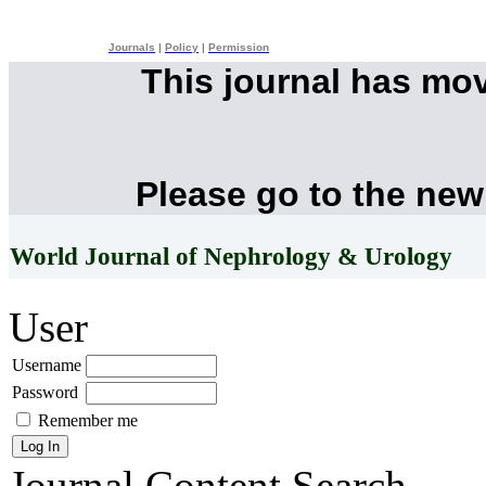
Journals
|
Policy
|
Permission
This journal has mo
Please go to the new
World Journal of Nephrology & Urology
User
Username
Password
Remember me
Journal Content
Search