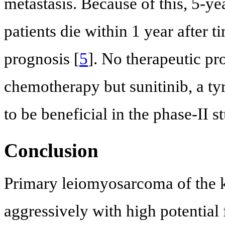
metastasis. Because of this, 5-ye
patients die within 1 year after 
prognosis [
5
]. No therapeutic pr
chemotherapy but sunitinib, a ty
to be beneficial in the phase-II st
Conclusion
Primary leiomyosarcoma of the ki
aggressively with high potential 