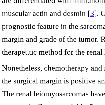
are differentiated with immunoh
muscular actin and desmin [
3
]. 
prognostic feature in the sarcoma
margin and grade of the tumor. 
therapeutic method for the rena
Nonetheless, chemotherapy and 
the surgical margin is positive a
The renal leiomyosarcomas have h