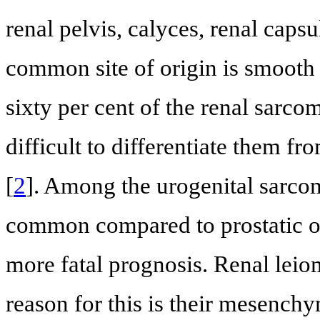
renal pelvis, calyces, renal capsu
common site of origin is smooth 
sixty per cent of the renal sarco
difficult to differentiate them fr
[
2
]. Among the urogenital sarco
common compared to prostatic o
more fatal prognosis. Renal lei
reason for this is their mesench