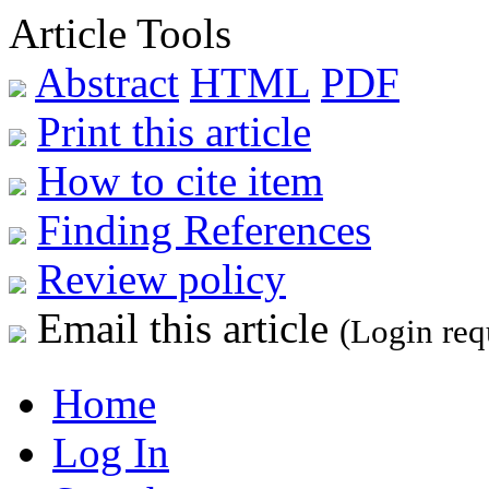
Article Tools
Abstract
HTML
PDF
Print this article
How to cite item
Finding References
Review policy
Email this article
(Login req
Home
Log In