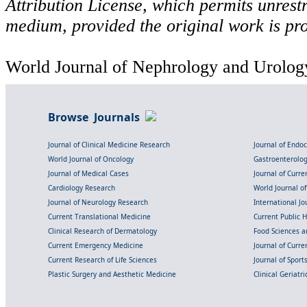
Attribution License, which permits unrestr
medium, provided the original work is pro
World Journal of Nephrology and Urology
Browse Journals
Journal of Clinical Medicine Research
Journal of Endo
World Journal of Oncology
Gastroenterolo
Journal of Medical Cases
Journal of Curre
Cardiology Research
World Journal o
Journal of Neurology Research
International Jou
Current Translational Medicine
Current Public 
Clinical Research of Dermatology
Food Sciences an
Current Emergency Medicine
Journal of Curr
Current Research of Life Sciences
Journal of Spor
Plastic Surgery and Aesthetic Medicine
Clinical Geriatr