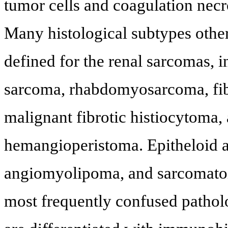
tumor cells and coagulation necro
Many histological subtypes oth
defined for the renal sarcomas, 
sarcoma, rhabdomyosarcoma, fi
malignant fibrotic histiocytoma
hemangioperistoma. Epitheloid 
angiomyolipoma, and sarcomatoid
most frequently confused pathol