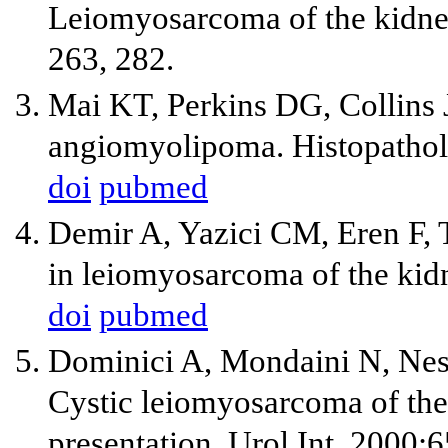
Leiomyosarcoma of the kidney:
263, 282.
Mai KT, Perkins DG, Collins JP
angiomyolipoma. Histopathol
doi
pubmed
Demir A, Yazici CM, Eren F, T
in leiomyosarcoma of the kidn
doi
pubmed
Dominici A, Mondaini N, Nesi
Cystic leiomyosarcoma of the 
presentation. Urol Int. 2000;