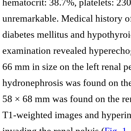
hematocrit: 38.7%, platelets: 2
unremarkable. Medical history of
diabetes mellitus and hypothyro
examination revealed hyperecho
66 mm in size on the left renal 
hydronephrosis was found on the 
58 × 68 mm was found on the ren
T1-weighted images and hyperin
invading the renal pelvis (
Fig. 1