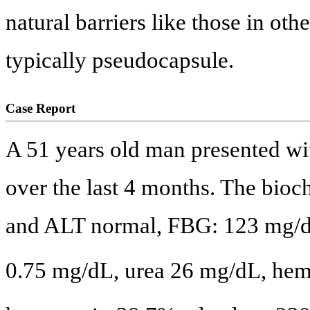
natural barriers like those in ot
typically pseudocapsule.
Case Report
A 51 years old man presented wi
over the last 4 months. The bio
and ALT normal, FBG: 123 mg/d
0.75 mg/dL, urea 26 mg/dL, he