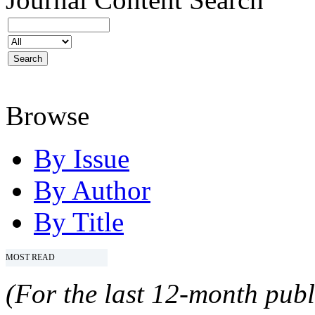
Browse
By Issue
By Author
By Title
MOST READ
(For the last 12-month publ