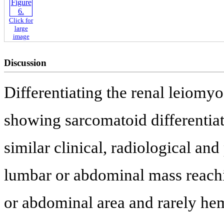
Click for
large
image
Discussion
Differentiating the renal leiomy
showing sarcomatoid differentiat
similar clinical, radiological and
lumbar or abdominal mass reachin
or abdominal area and rarely he