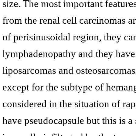
size. The most important feature
from the renal cell carcinomas ar
of perisinusoidal region, they ca
lymphadenopathy and they have
liposarcomas and osteosarcomas i
except for the subtype of heman
considered in the situation of r
have pseudocapsule but this is a 