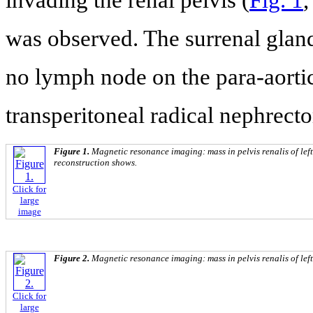
was observed. The surrenal glan
no lymph node on the para-aortic
transperitoneal radical nephrect
Figure 1.
Magnetic resonance imaging: mass in pelvis renalis of left
reconstruction shows.
Click for
large
image
Figure 2.
Magnetic resonance imaging: mass in pelvis renalis of left
Click for
large