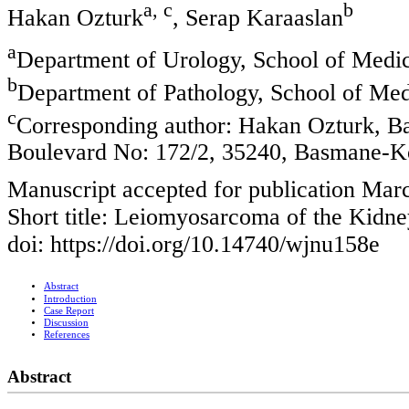
a, c
b
Hakan Ozturk
, Serap Karaaslan
a
Department of Urology, School of Medici
b
Department of Pathology, School of Medi
c
Corresponding author: Hakan Ozturk, Ba
Boulevard No: 172/2, 35240, Basmane-K
Manuscript accepted for publication Mar
Short title: Leiomyosarcoma of the Kidne
doi: https://doi.org/10.14740/wjnu158e
Abstract
Introduction
Case Report
Discussion
References
Abstract