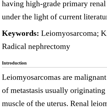
having high-grade primary rena
under the light of current literatu
Keywords:
Leiomyosarcoma; K
Radical nephrectomy
Introduction
Leiomyosarcomas are malignant a
of metastasis usually originating
muscle of the uterus. Renal lei