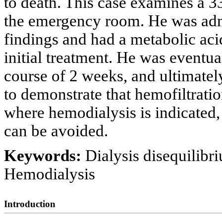
to death. This case examines a 3
the emergency room. He was admi
findings and had a metabolic acid
initial treatment. He was eventu
course of 2 weeks, and ultimate
to demonstrate that hemofiltration
where hemodialysis is indicated,
can be avoided.
Keywords:
Dialysis disequilib
Hemodialysis
Introduction