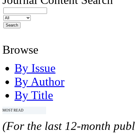
Browse
By Issue
By Author
By Title
MOST READ
(For the last 12-month publ