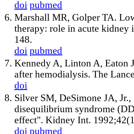
doi
pubmed
Marshall MR, Golper TA. Low-
therapy: role in acute kidney
148.
doi
pubmed
Kennedy A, Linton A, Eaton J.
after hemodialysis. The Lanc
doi
Silver SM, DeSimone JA, Jr.,
disequilibrium syndrome (DDS)
effect". Kidney Int. 1992;42(
doi
pubmed