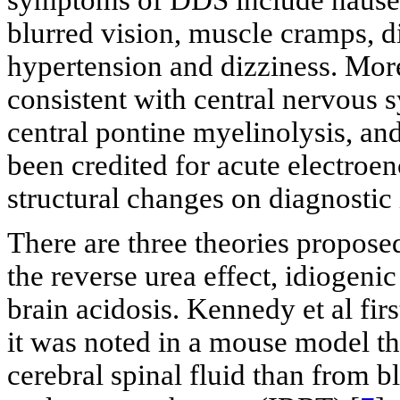
blurred vision, muscle cramps, di
hypertension and dizziness. Mo
consistent with central nervous 
central pontine myelinolysis, a
been credited for acute electroe
structural changes on diagnostic
There are three theories propose
the reverse urea effect, idiogen
brain acidosis. Kennedy et al firs
it was noted in a mouse model t
cerebral spinal fluid than from b