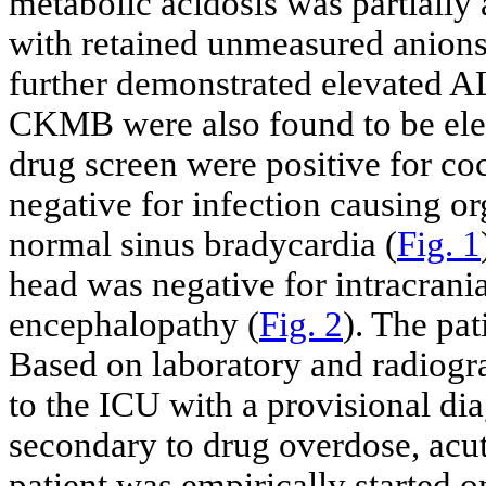
metabolic acidosis was partially 
with retained unmeasured anions
further demonstrated elevated A
CKMB were also found to be elev
drug screen were positive for co
negative for infection causing 
normal sinus bradycardia (
Fig. 1
head was negative for intracrani
encephalopathy (
Fig. 2
). The pat
Based on laboratory and radiogra
to the ICU with a provisional di
secondary to drug overdose, acut
patient was empirically started 