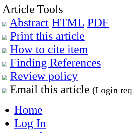
Article Tools
Abstract
HTML
PDF
Print this article
How to cite item
Finding References
Review policy
Email this article
(Login req
Home
Log In