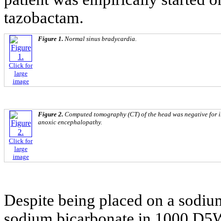
tazobactam.
Figure 1.
Normal sinus bradycardia.
Click for
large
image
Figure 2.
Computed tomography (CT) of the head was negative for i
anoxic encephalopathy.
Click for
large
image
Despite being placed on a sodiu
sodium bicarbonate in 1000 D5W)