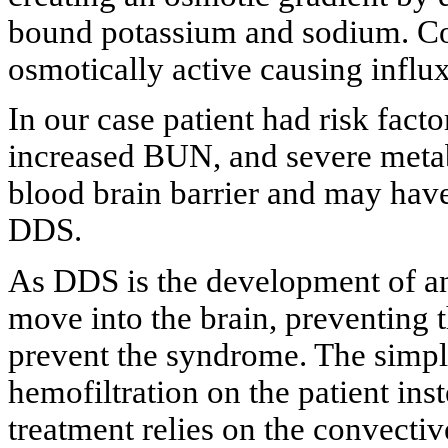
bound potassium and sodium. Co
osmotically active causing influx
In our case patient had risk facto
increased BUN, and severe metab
blood brain barrier and may have
DDS.
As DDS is the development of an
move into the brain, preventing 
prevent the syndrome. The simple
hemofiltration on the patient ins
treatment relies on the convectiv