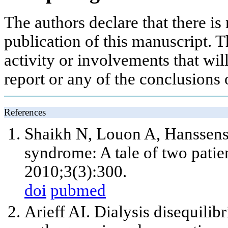
The authors declare that there is 
publication of this manuscript. Th
activity or involvements that will
report or any of the conclusions o
References
Shaikh N, Louon A, Hanssens Y
syndrome: A tale of two pati
2010;3(3):300.
doi
pubmed
Arieff AI. Dialysis disequili