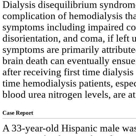
Dialysis disequilibrium syndrome
complication of hemodialysis tha
symptoms including impaired con
disorientation, and coma, if left
symptoms are primarily attribute
brain death can eventually ensu
after receiving first time dialysis
time hemodialysis patients, espe
blood urea nitrogen levels, are at
Case Report
A 33-year-old Hispanic male was