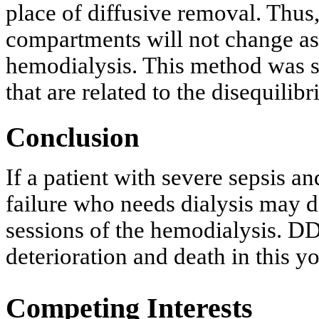
place of diffusive removal. Thus,
compartments will not change as 
hemodialysis. This method was 
that are related to the disequili
Conclusion
If a patient with severe sepsis a
failure who needs dialysis may 
sessions of the hemodialysis. D
deterioration and death in this y
Competing Interests