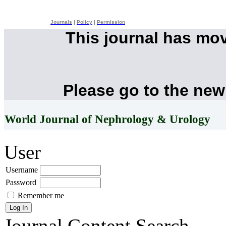
Journals
|
Policy
|
Permission
This journal has mo
Please go to the new
World Journal of Nephrology & Urology
User
Username
Password
Remember me
Journal Content
Search