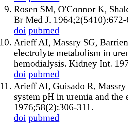
Rosen SM, O'Connor K, Shald
Br Med J. 1964;2(5410):672-
doi
pubmed
Arieff AI, Massry SG, Barrie
electrolyte metabolism in urem
hemodialysis. Kidney Int. 19
doi
pubmed
Arieff AI, Guisado R, Massry
system pH in uremia and the ef
1976;58(2):306-311.
doi
pubmed