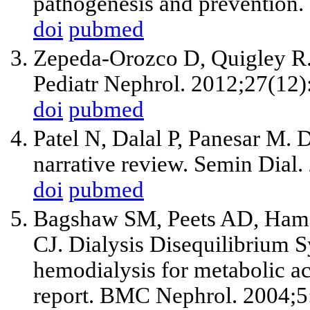
pathogenesis and prevention.
doi
pubmed
Zepeda-Orozco D, Quigley R.
Pediatr Nephrol. 2012;27(12
doi
pubmed
Patel N, Dalal P, Panesar M. 
narrative review. Semin Dial
doi
pubmed
Bagshaw SM, Peets AD, Hame
CJ. Dialysis Disequilibrium 
hemodialysis for metabolic aci
report. BMC Nephrol. 2004;5