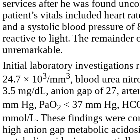
services after he was found unco
patient’s vitals included heart ra
and a systolic blood pressure o
reactive to light. The remainder
unremarkable.
Initial laboratory investigations
3
3
24.7 × 10
/mm
, blood urea nit
3.5 mg/dL, anion gap of 27, arte
mm Hg, PaO
< 37 mm Hg, HC
2
mmol/L. These findings were cons
high anion gap metabolic acidosi