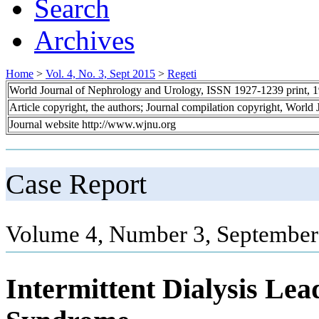
Search
Archives
Home
>
Vol. 4, No. 3, Sept 2015
>
Regeti
World Journal of Nephrology and Urology, ISSN 1927-1239 print, 
Article copyright, the authors; Journal compilation copyright, World
Journal website http://www.wjnu.org
Case Report
Volume 4, Number 3, September
Intermittent Dialysis Lea