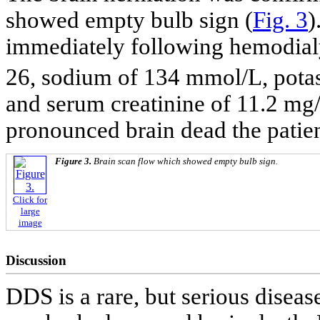
showed empty bulb sign (
Fig. 3
)
immediately following hemodial
26, sodium of 134 mmol/L, pota
and serum creatinine of 11.2 mg/
pronounced brain dead the patien
Figure 3.
Brain scan flow which showed empty bulb sign.
Click for
large
image
Discussion
DDS is a rare, but serious diseas