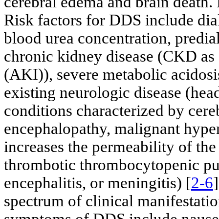
cerebral edema and brain death. 
Risk factors for DDS include dia
blood urea concentration, predia
chronic kidney disease (CKD as 
(AKI)), severe metabolic acidosis,
existing neurologic disease (head
conditions characterized by cer
encephalopathy, malignant hyper
increases the permeability of the 
thrombotic thrombocytopenic pu
encephalitis, or meningitis) [
2-6
spectrum of clinical manifestati
symptoms of DDS include nausea