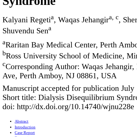
Syndrome
a
a, c
Kalyani Regeti
, Waqas Jehangir
, She
a
Shuvendu Sen
a
Raritan Bay Medical Center, Perth Amb
b
Ross University School of Medicine, M
c
Corresponding Author: Waqas Jehangir,
Ave, Perth Amboy, NJ 08861, USA
Manuscript accepted for publication July
Short title: Dialysis Disequilibrium Synd
doi: http://dx.doi.org/10.14740/wjnu228e
Abstract
Introduction
Case Report