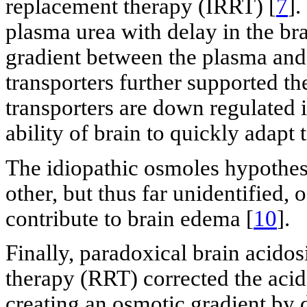
replacement therapy (IRRT) [
7
].
plasma urea with delay in the br
gradient between the plasma and 
transporters further supported th
transporters are down regulated i
ability of brain to quickly adapt 
The idiopathic osmoles hypothesi
other, but thus far unidentified,
contribute to brain edema [
10
].
Finally, paradoxical brain acidos
therapy (RRT) corrected the acid
creating an osmotic gradient by d