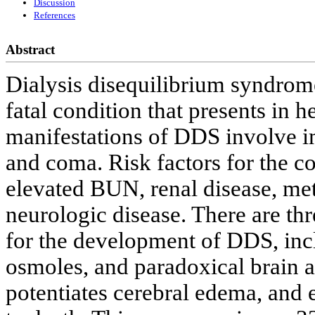
Discussion
References
Abstract
Dialysis disequilibrium syndrome
fatal condition that presents in 
manifestations of DDS involve im
and coma. Risk factors for the co
elevated BUN, renal disease, met
neurologic disease. There are th
for the development of DDS, incl
osmoles, and paradoxical brain a
potentiates cerebral edema, and e