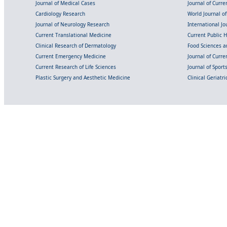
Journal of Medical Cases
Journal of Curre
Cardiology Research
World Journal o
Journal of Neurology Research
International Jou
Current Translational Medicine
Current Public 
Clinical Research of Dermatology
Food Sciences an
Current Emergency Medicine
Journal of Curr
Current Research of Life Sciences
Journal of Spor
Plastic Surgery and Aesthetic Medicine
Clinical Geriatr