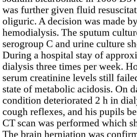
was further given fluid resuscita
oliguric. A decision was made by 
hemodialysis. The sputum cultu
serogroup C and urine culture 
During a hospital stay of approx
dialysis three times per week. H
serum creatinine levels still fai
state of metabolic acidosis. On d
condition deteriorated 2 h in dia
cough reflexes, and his pupils b
CT scan was performed which sh
The brain herniation was confir