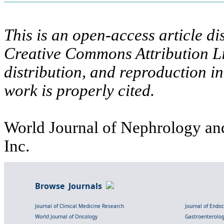
This is an open-access article di
Creative Commons Attribution Li
distribution, and reproduction i
work is properly cited.
World Journal of Nephrology and
Inc.
Browse Journals
Journal of Clinical Medicine Research
Journal of Endo
World Journal of Oncology
Gastroenterolo