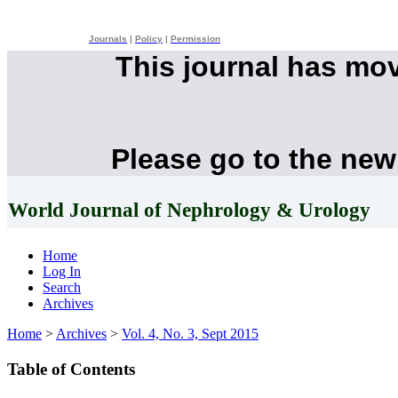
Journals
|
Policy
|
Permission
This journal has mo
Please go to the new
World Journal of Nephrology & Urology
Home
Log In
Search
Archives
Home
>
Archives
>
Vol. 4, No. 3, Sept 2015
Table of Contents