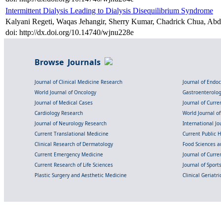
Intermittent Dialysis Leading to Dialysis Disequilibrium Syndrome
Kalyani Regeti, Waqas Jehangir, Sherry Kumar, Chadrick Chua, Abd
doi: http://dx.doi.org/10.14740/wjnu228e
Browse Journals
Journal of Clinical Medicine Research
Journal of Endo
World Journal of Oncology
Gastroenterolo
Journal of Medical Cases
Journal of Curre
Cardiology Research
World Journal o
Journal of Neurology Research
International Jou
Current Translational Medicine
Current Public 
Clinical Research of Dermatology
Food Sciences an
Current Emergency Medicine
Journal of Curr
Current Research of Life Sciences
Journal of Spor
Plastic Surgery and Aesthetic Medicine
Clinical Geriatr