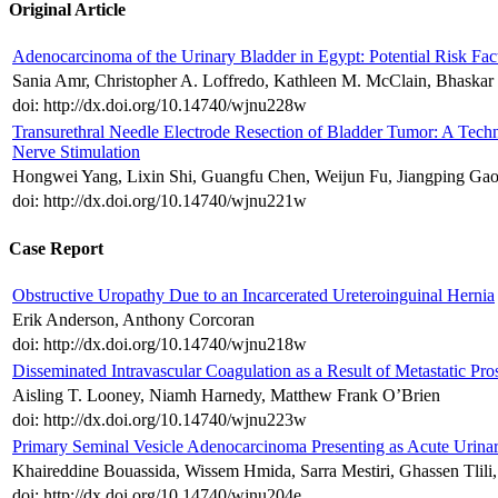
Original Article
Adenocarcinoma of the Urinary Bladder in Egypt: Potential Risk Fac
Sania Amr, Christopher A. Loffredo, Kathleen M. McClain, Bhaskar
doi: http://dx.doi.org/10.14740/wjnu228w
Transurethral Needle Electrode Resection of Bladder Tumor: A Tech
Nerve Stimulation
Hongwei Yang, Lixin Shi, Guangfu Chen, Weijun Fu, Jiangping Ga
doi: http://dx.doi.org/10.14740/wjnu221w
Case Report
Obstructive Uropathy Due to an Incarcerated Ureteroinguinal Hernia
Erik Anderson, Anthony Corcoran
doi: http://dx.doi.org/10.14740/wjnu218w
Disseminated Intravascular Coagulation as a Result of Metastatic Pr
Aisling T. Looney, Niamh Harnedy, Matthew Frank O’Brien
doi: http://dx.doi.org/10.14740/wjnu223w
Primary Seminal Vesicle Adenocarcinoma Presenting as Acute Urina
Khaireddine Bouassida, Wissem Hmida, Sarra Mestiri, Ghassen Tlil
doi: http://dx.doi.org/10.14740/wjnu204e