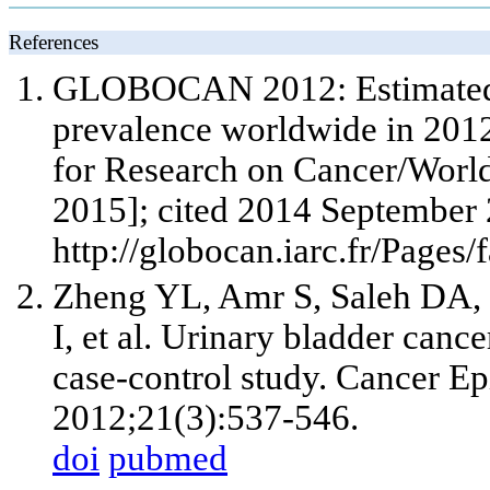
References
GLOBOCAN 2012: Estimated c
prevalence worldwide in 2012
for Research on Cancer/World
2015]; cited 2014 September 
http://globocan.iarc.fr/Pages
Zheng YL, Amr S, Saleh DA, 
I, et al. Urinary bladder cance
case-control study. Cancer E
2012;21(3):537-546.
doi
pubmed