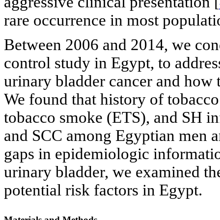
aggressive clinical presentation [
rare occurrence in most populati
Between 2006 and 2014, we condu
control study in Egypt, to addres
urinary bladder cancer and how
We found that history of tobacco
tobacco smoke (ETS), and SH in
and SCC among Egyptian men a
gaps in epidemiologic informati
urinary bladder, we examined the
potential risk factors in Egypt.
Materials and Methods