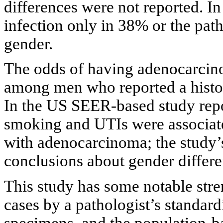
differences were not reported. I
infection only in 38% or the pat
gender.
The odds of having adenocarci
among men who reported a histor
In the US SEER-based study repo
smoking and UTIs were associate
with adenocarcinoma; the study’
conclusions about gender differe
This study has some notable stre
cases by a pathologist’s standar
specimens, and the population-ba