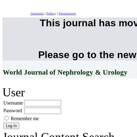
Journals
|
Policy
|
Permission
This journal has mo
Please go to the new
World Journal of Nephrology & Urology
User
Username
Password
Remember me
Journal Content
Search