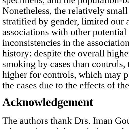
Nonetheless, the relatively smal
stratified by gender, limited our a
associations with other potential
inconsistencies in the associati
history: despite the overall high
smoking by cases than controls
higher for controls, which may p
the cases due to the effects of th
Acknowledgement
The authors thank Drs. Iman Go