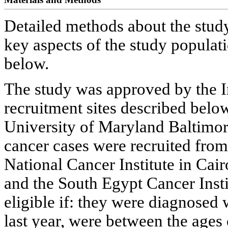
Detailed methods about the stud
key aspects of the study populat
below.
The study was approved by the In
recruitment sites described below
University of Maryland Baltimor
cancer cases were recruited from
National Cancer Institute in Cai
and the South Egypt Cancer Insti
eligible if: they were diagnosed
last year, were between the ages 