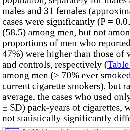
males and 31 females (approxima
cases were significantly (P = 0.0
(58.5) among men, but not amon
proportions of men who reported
47%) were higher than those o
and controls, respectively (
Table
among men (> 70% ever smoked 
current cigarette smokers), but
average, the cases who used onl
± SD) pack-years of cigarettes, 
not statistically significantly diff