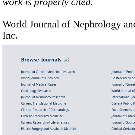
work is properly cited.
World Journal of Nephrology and
Inc.
Browse Journals
Journal of Clinical Medicine Research
Journal of Endo
World Journal of Oncology
Gastroenterolo
Journal of Medical Cases
Journal of Curre
Cardiology Research
World Journal o
Journal of Neurology Research
International Jou
Current Translational Medicine
Current Public 
Clinical Research of Dermatology
Food Sciences an
Current Emergency Medicine
Journal of Curr
Current Research of Life Sciences
Journal of Spor
Plastic Surgery and Aesthetic Medicine
Clinical Geriatr