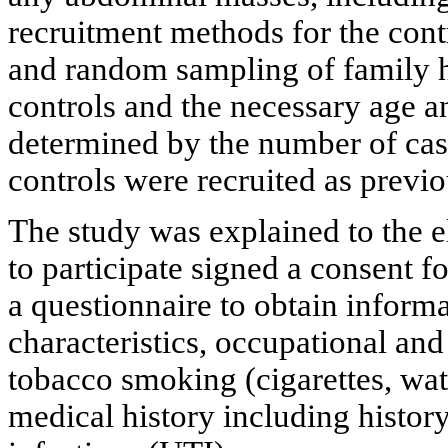
recruitment methods for the con
and random sampling of family h
controls and the necessary age a
determined by the number of case
controls were recruited as previo
The study was explained to the e
to participate signed a consent 
a questionnaire to obtain infor
characteristics, occupational an
tobacco smoking (cigarettes, wat
medical history including history