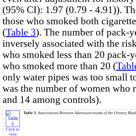
(95% CI): 1.97 (0.79 - 4.91)). T
those who smoked both cigarettes
(
Table 3
). The number of pack-y
inversely associated with the r
who smoked less than 20 pack-y
who smoked more than 20 (
Tabl
only water pipes was too small t
was the number of women who r
and 14 among controls).
Table 3.
Associations Between Adenocarcinoma of the Urinary Bla
Click to
view