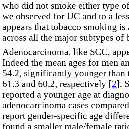
who did not smoke either type of 
we observed for UC and to a less
appears that tobacco smoking is
across all the major subtypes of 
Adenocarcinoma, like SCC, appea
Indeed the mean ages for men a
54.2, significantly younger than
61.3 and 60.2, respectively [
2
]. 
reported a younger age at diagno
adenocarcinoma cases compared 
report gender-specific age diff
found a smaller male/female rati