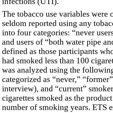
infections (UTI).
The tobacco use variables were
seldom reported using any tobac
into four categories: “never user
and users of “both water pipe an
defined as those participants w
had smoked less than 100 cigarett
was analyzed using the following
categorized as “never,” “former” (
interview), and “current” smoker
cigarettes smoked as the product
number of smoking years. ETS e