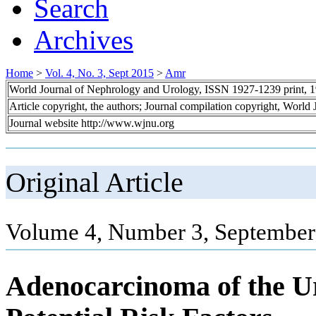
Search
Archives
Home
>
Vol. 4, No. 3, Sept 2015
>
Amr
World Journal of Nephrology and Urology, ISSN 1927-1239 print, 
Article copyright, the authors; Journal compilation copyright, World
Journal website http://www.wjnu.org
Original Article
Volume 4, Number 3, September
Adenocarcinoma of the Ur