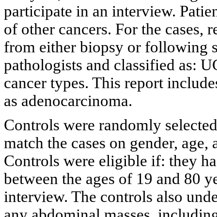
participate in an interview. Pati
of other cancers. For the cases, r
from either biopsy or following 
pathologists and classified as: 
cancer types. This report includ
as adenocarcinoma.
Controls were randomly selected
match the cases on gender, age, 
Controls were eligible if: they h
between the ages of 19 and 80 yea
interview. The controls also und
any abdominal masses, including