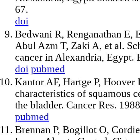
67.
doi
Bedwani R, Renganathan E, E
Abul Azm T, Zaki A, et al. Sch
cancer in Alexandria, Egypt.
doi
pubmed
Kantor AF, Hartge P, Hoover 
characteristics of squamous 
the bladder. Cancer Res. 198
pubmed
Brennan P, Bogillot O, Cordier