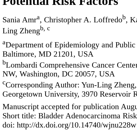
Potential Risk Factors
a
b
Sania Amr
, Christopher A. Loffredo
, K
b, c
Ling Zheng
a
Department of Epidemiology and Public 
Baltimore, MD 21201, USA
b
Lombardi Comprehensive Cancer Center,
NW, Washington, DC 20057, USA
c
Corresponding Author: Yun-Ling Zheng
Georgetown University, 3970 Reservoir
Manuscript accepted for publication Augu
Short title: Bladder Adenocarcinoma Risk
doi: http://dx.doi.org/10.14740/wjnu228w