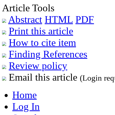
Article Tools
Abstract
HTML
PDF
Print this article
How to cite item
Finding References
Review policy
Email this article
(Login req
Home
Log In