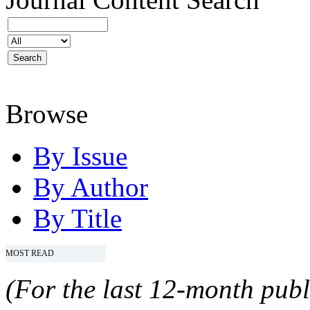
Browse
By Issue
By Author
By Title
MOST READ
(For the last 12-month publ