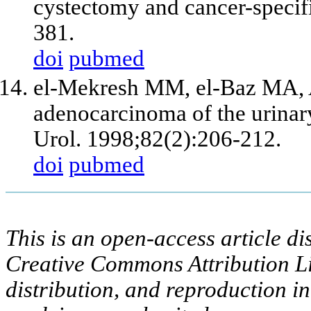
cystectomy and cancer-specif
381.
doi
pubmed
el-Mekresh MM, el-Baz MA,
adenocarcinoma of the urinary
Urol. 1998;82(2):206-212.
doi
pubmed
This is an open-access article di
Creative Commons Attribution Li
distribution, and reproduction i