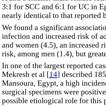
3:1 for SCC and 6:1 for UC in E
nearly identical to that reported 
We found a significant associati
infection and increased risk of
and women (4.5), an increased ri
risk, among men (1.4), but grea
In one of the largest reported ca
Mekresh et al [
14
] described 185
Mansoura, Egypt, a high incidenc
surgical specimens were positive
possible etiological role for this