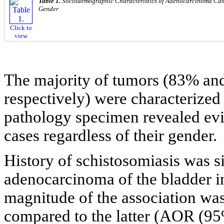
Table 1.
Sociodemographic Characteristics of Adenocarcinoma Cases
Gender
Click to
view
The majority of tumors (83% 
respectively) were characterized
pathology specimen revealed evi
cases regardless of their gender.
History of schistosomiasis was si
adenocarcinoma of the bladder 
magnitude of the association wa
compared to the latter (AOR (95%