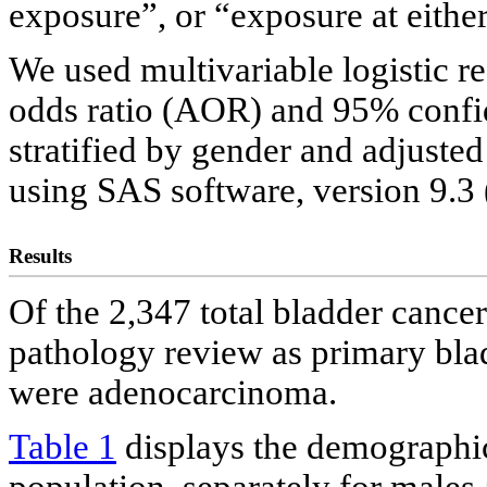
exposure”, or “exposure at eithe
We used multivariable logistic r
odds ratio (AOR) and 95% confid
stratified by gender and adjuste
using SAS software, version 9.3 
Results
Of the 2,347 total bladder cance
pathology review as primary bla
were adenocarcinoma.
Table 1
displays the demographic 
population, separately for males