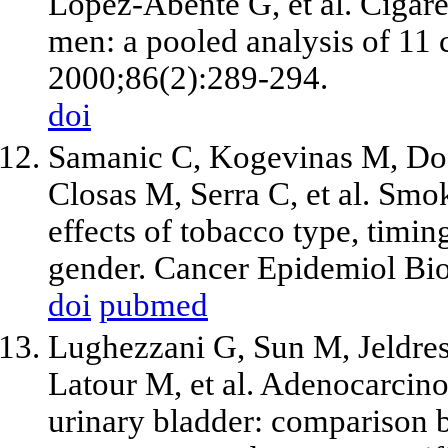
Lopez-Abente G, et al. Cigare
men: a pooled analysis of 11 c
2000;86(2):289-294.
doi
Samanic C, Kogevinas M, Dos
Closas M, Serra C, et al. Smo
effects of tobacco type, timi
gender. Cancer Epidemiol Bi
doi
pubmed
Lughezzani G, Sun M, Jeldres
Latour M, et al. Adenocarcino
urinary bladder: comparison b