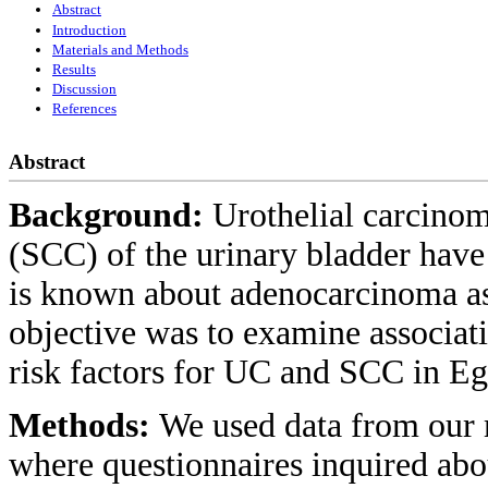
Abstract
Introduction
Materials and Methods
Results
Discussion
References
Abstract
Background:
Urothelial carcino
(SCC) of the urinary bladder have 
is known about adenocarcinoma asi
objective was to examine associ
risk factors for UC and SCC in Eg
Methods:
We used data from our m
where questionnaires inquired abo