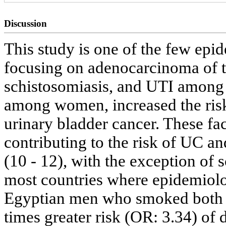
Discussion
This study is one of the few epi
focusing on adenocarcinoma of t
schistosomiasis, and UTI among
among women, increased the risk
urinary bladder cancer. These fa
contributing to the risk of UC a
(10 - 12), with the exception of 
most countries where epidemiolo
Egyptian men who smoked both ci
times greater risk (OR: 3.34) o