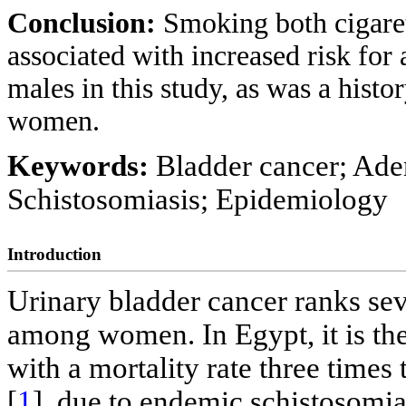
Conclusion:
Smoking both cigare
associated with increased risk fo
males in this study, as was a hist
women.
Keywords:
Bladder cancer; Ad
Schistosomiasis; Epidemiology
Introduction
Urinary bladder cancer ranks se
among women. In Egypt, it is the
with a mortality rate three times
[
1
], due to endemic schistosomi