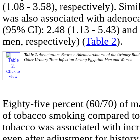
(1.08 - 3.58), respectively). Sim
was also associated with adenoc
(95% CI): 2.48 (1.13 - 5.43) and
men, respectively) (
Table 2
).
Table 2.
Associations Between Adenocarcinoma of the Urinary Bladd
Other Urinary Tract Infection Among Egyptian Men and Women
Click to
view
Eighty-five percent (60/70) of ma
of tobacco smoking compared to
tobacco was associated with inc
even after adjustment for histor