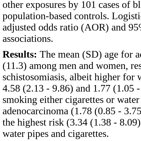
other exposures by 101 cases of 
population-based controls. Logist
adjusted odds ratio (AOR) and 95%
associations.
Results:
The mean (SD) age for a
(11.3) among men and women, resp
schistosomiasis, albeit higher f
4.58 (2.13 - 9.86) and 1.77 (1.05 
smoking either cigarettes or water
adenocarcinoma (1.78 (0.85 - 3.75)
the highest risk (3.34 (1.38 - 8.
water pipes and cigarettes.