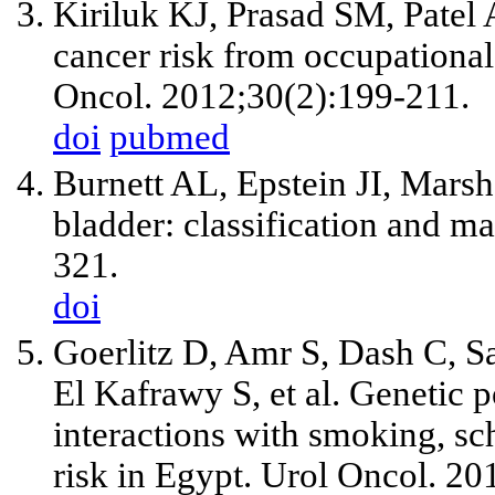
Kiriluk KJ, Prasad SM, Patel
cancer risk from occupationa
Oncol. 2012;30(2):199-211.
doi
pubmed
Burnett AL, Epstein JI, Mars
bladder: classification and 
321.
doi
Goerlitz D, Amr S, Dash C, 
El Kafrawy S, et al. Geneti
interactions with smoking, sc
risk in Egypt. Urol Oncol. 20