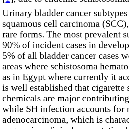
Urinary bladder cancer subtypes
squamous cell carcinoma (SCC), 
rare forms. The most prevalent s
90% of incident cases in develop
5% of all bladder cancer cases
areas where schistosoma hematob
as in Egypt where currently it ac
is well established that cigaret
chemicals are major contributing
while SH infection accounts for
adenocarcinoma, which is charact