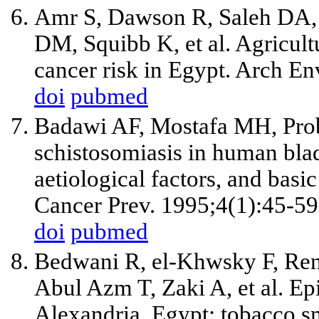
Amr S, Dawson R, Saleh DA,
DM, Squibb K, et al. Agricult
cancer risk in Egypt. Arch E
doi
pubmed
Badawi AF, Mostafa MH, Prob
schistosomiasis in human blad
aetiological factors, and bas
Cancer Prev. 1995;4(1):45-59
doi
pubmed
Bedwani R, el-Khwsky F, Ren
Abul Azm T, Zaki A, et al. Ep
Alexandria, Egypt: tobacco s