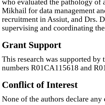
who evaluated the pathology of a
Mikhail for data management and
recruitment in Assiut, and Drs. 
supervising and coordinating the 
Grant Support
This research was supported by t
numbers R01CA115618 and R0
Conflict of Interest
None of the authors declare any c